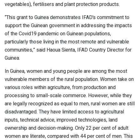
vegetables), fertilisers and plant protection products.
“This grant to Guinea demonstrates IFAD’s commitment to
support the Guinean government in addressing the impacts
of the Covid19 pandemic on Guinean populations,
particularly those living in the most remote and vulnerable
communities,” said Haoua Sienta, IFAD Country Director for
Guinea.
In Guinea, women and young people are among the most
vulnerable members of the rural population. Women take on
various roles within agriculture, from production and
processing to small-scale commerce. However, while they
are legally recognized as equal to men, rural women are still
disadvantaged. They have limited access to agricultural
inputs, technical advice, improved technologies, land
ownership and decision-making. Only 22 per cent of adult
women are literate, compared with 44 per cent of men. This