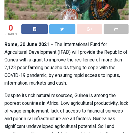
0
SHARES
Rome, 30 June 2021 –
The International Fund for
Agricultural Development (IFAD) will provide the Republic of
Guinea with a grant to improve the resilience of more than
2,123 poor farming households trying to cope with the
COVID-19 pandemic, by ensuring rapid access to inputs,
information, markets and cash.
Despite its rich natural resources, Guinea is among the
poorest countries in Africa. Low agricultural productivity, lack
of wage employment, lack of access to financial services
and poor rural infrastructure are all factors. Guinea has
significant undeveloped agricultural potential. Soil and