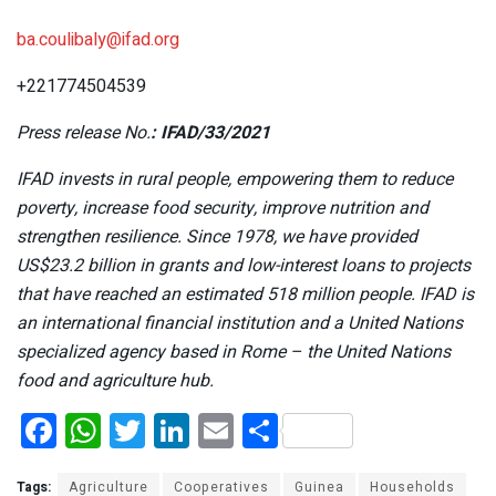
ba.coulibaly@ifad.org
+221774504539
Press release No.
: IFAD/33/2021
IFAD invests in rural people, empowering them to reduce
poverty, increase food security, improve nutrition and
strengthen resilience. Since 1978, we have provided
US$23.2 billion in grants and low-interest loans to projects
that have reached an estimated 518 million people. IFAD is
an international financial institution and a United Nations
specialized agency based in Rome – the United Nations
food and agriculture hub.
F
W
T
Li
E
S
a
h
wi
n
m
h
Tags:
Agriculture
Cooperatives
Guinea
Households