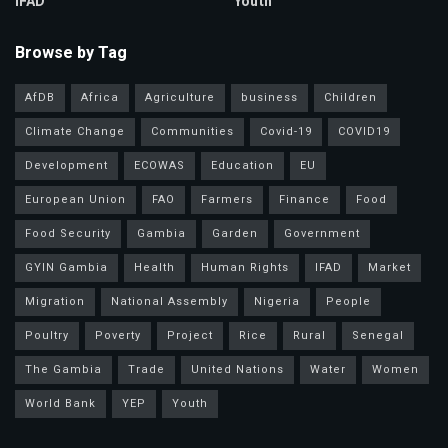
IFAD
Youth
Browse by Tag
AfDB
Africa
Agriculture
business
Children
Climate Change
Communities
Covid-19
COVID19
Development
ECOWAS
Education
EU
European Union
FAO
Farmers
Finance
Food
Food Security
Gambia
Garden
Government
GYIN Gambia
Health
Human Rights
IFAD
Market
Migration
National Assembly
Nigeria
People
Poultry
Poverty
Project
Rice
Rural
Senegal
The Gambia
Trade
United Nations
Water
Women
World Bank
YEP
Youth