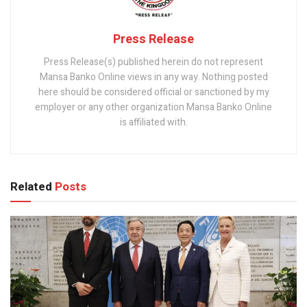
Press Release
Press Release(s) published herein do not represent
Mansa Banko Online views in any way. Nothing posted
here should be considered official or sanctioned by my
employer or any other organization Mansa Banko Online
is affiliated with.
Related
Posts