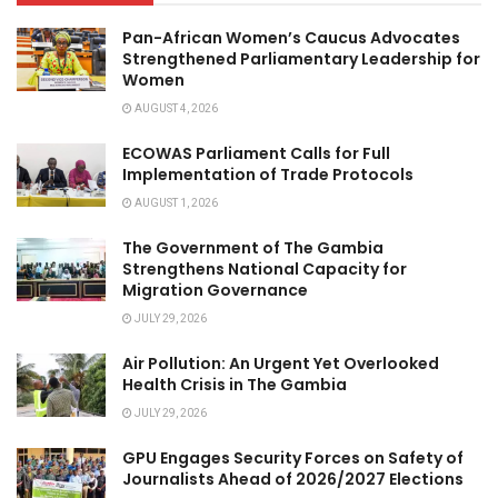
Pan-African Women’s Caucus Advocates
Strengthened Parliamentary Leadership for
Women
AUGUST 4, 2026
ECOWAS Parliament Calls for Full
Implementation of Trade Protocols
AUGUST 1, 2026
The Government of The Gambia
Strengthens National Capacity for
Migration Governance
JULY 29, 2026
Air Pollution: An Urgent Yet Overlooked
Health Crisis in The Gambia
JULY 29, 2026
GPU Engages Security Forces on Safety of
Journalists Ahead of 2026/2027 Elections