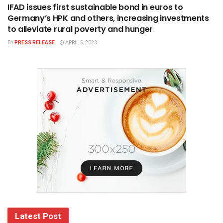
IFAD issues first sustainable bond in euros to
Germany’s HPK and others, increasing investments
to alleviate rural poverty and hunger
BY
PRESS RELEASE
APRIL 5, 2023
Latest Post