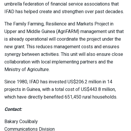
umbrella federation of financial service associations that
IFAD has helped create and strengthen over past decades.
The Family Farming, Resilience and Markets Project in
Upper and Middle Guinea (AgriFARM) management unit that
is already operational will coordinate the project under the
new grant. This reduces management costs and ensures
synergy between activities. This unit will also ensure close
collaboration with local implementing partners and the
Ministry of Agriculture.
Since 1980, IFAD has invested US$206.2 million in 14
projects in Guinea, with a total cost of US$443.8 million,
which have directly benefited 651,450 rural households.
Contact:
Bakary Coulibaly
Communications Division