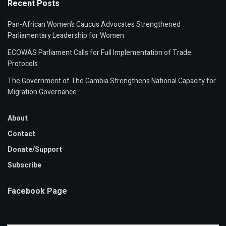
Recent Posts
Pan-African Women’s Caucus Advocates Strengthened
Parliamentary Leadership for Women
ECOWAS Parliament Calls for Full Implementation of Trade
Protocols
The Government of The Gambia Strengthens National Capacity for
Migration Governance
About
Contact
Donate/Support
Subscribe
Facebook Page