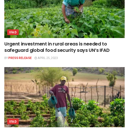
IFAD
Urgent investment in rural areas is needed to
safeguard global food security says UN’s IFAD
BY
PRESS RELEASE
APRIL 25, 2023
IFAD