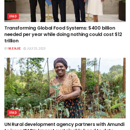
IFAD
Transforming Global Food Systems: $400 billion
needed per year while doing nothing could cost $12
trillion
BY
M.E NJIE
JULY 25, 2023
IFAD
UN Rural development agency partners with Amundi