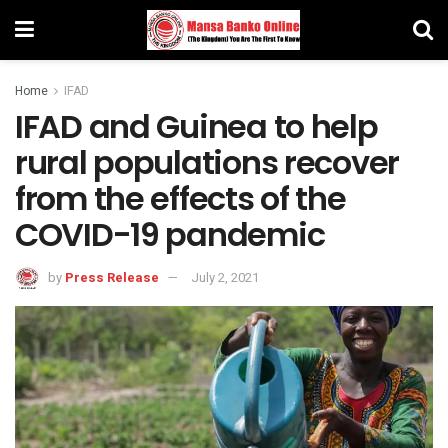
Home
IFAD
IFAD and Guinea to help
rural populations recover
from the effects of the
COVID-19 pandemic
by
Press Release
July 2, 2021