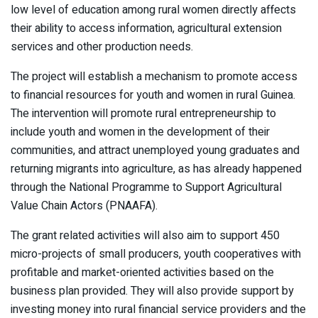
low level of education among rural women directly affects
their ability to access information, agricultural extension
services and other production needs.
The project will establish a mechanism to promote access
to financial resources for youth and women in rural Guinea.
The intervention will promote rural entrepreneurship to
include youth and women in the development of their
communities, and attract unemployed young graduates and
returning migrants into agriculture, as has already happened
through the National Programme to Support Agricultural
Value Chain Actors (PNAAFA).
The grant related activities will also aim to support 450
micro-projects of small producers, youth cooperatives with
profitable and market-oriented activities based on the
business plan provided. They will also provide support by
investing money into rural financial service providers and the