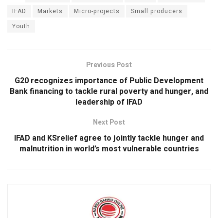
ce
at
tt
ke
ail
ar
b
s
er
dI
e
IFAD
Markets
Micro-projects
Small producers
Youth
o
A
n
o
p
k
p
Previous Post
G20 recognizes importance of Public Development
Bank financing to tackle rural poverty and hunger, and
leadership of IFAD
Next Post
IFAD and KSrelief agree to jointly tackle hunger and
malnutrition in world’s most vulnerable countries