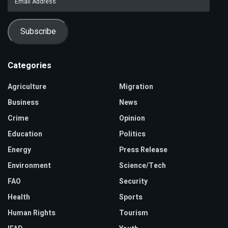
Address
Subscribe
Categories
Agriculture
Migration
Business
News
Crime
Opinion
Education
Politics
Energy
Press Release
Environment
Science/Tech
FAO
Security
Health
Sports
Human Rights
Tourism