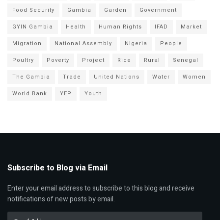
Food Security
Gambia
Garden
Government
GYIN Gambia
Health
Human Rights
IFAD
Market
Migration
National Assembly
Nigeria
People
Poultry
Poverty
Project
Rice
Rural
Senegal
The Gambia
Trade
United Nations
Water
Women
World Bank
YEP
Youth
Subscribe to Blog via Email
Enter your email address to subscribe to this blog and receive
notifications of new posts by email.
Email