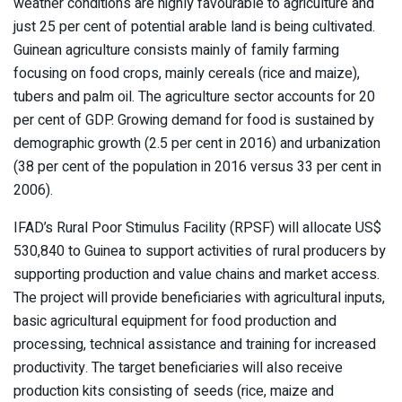
weather conditions are highly favourable to agriculture and
just 25 per cent of potential arable land is being cultivated.
Guinean agriculture consists mainly of family farming
focusing on food crops, mainly cereals (rice and maize),
tubers and palm oil. The agriculture sector accounts for 20
per cent of GDP. Growing demand for food is sustained by
demographic growth (2.5 per cent in 2016) and urbanization
(38 per cent of the population in 2016 versus 33 per cent in
2006).
IFAD’s Rural Poor Stimulus Facility (RPSF) will allocate US$
530,840 to Guinea to support activities of rural producers by
supporting production and value chains and market access.
The project will provide beneficiaries with agricultural inputs,
basic agricultural equipment for food production and
processing, technical assistance and training for increased
productivity. The target beneficiaries will also receive
production kits consisting of seeds (rice, maize and