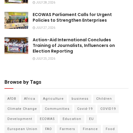
JULY 28, 2026
ECOWAS Parliament Calls for Urgent
Policies to Strengthen Enterprises
JULY 27, 2026
Action-Aid International Concludes
Training of Journalists, Influencers on
Election Reporting
JULY 25, 2026
Browse by Tags
AfDB
Africa
Agriculture
business
Children
Climate Change
Communities
Covid-19
COVID19
Development
ECOWAS
Education
EU
European Union
FAO
Farmers
Finance
Food