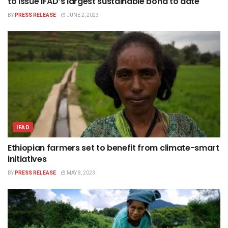
to issue IFAD’s largest sustainable bond to date
BY
PRESS RELEASE
JUNE 2, 2023
IFAD
Ethiopian farmers set to benefit from climate-smart
initiatives
BY
PRESS RELEASE
MAY 8, 2023