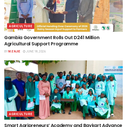
AGRICULTURE
Gambia Government Rolls Out D241 Million
Agricultural Support Programme
BY
M.E NJIE
JUNE 18, 2026
AGRICULTURE
Smart Agripreneurs’ Academy and Baykart Advance