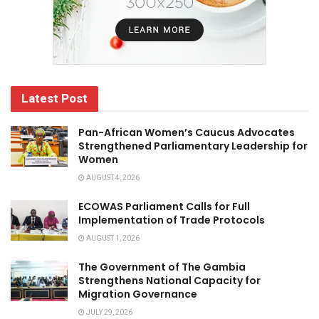
Latest Post
Pan-African Women’s Caucus Advocates
Strengthened Parliamentary Leadership for
Women
AUGUST 4, 2026
ECOWAS Parliament Calls for Full
Implementation of Trade Protocols
AUGUST 1, 2026
The Government of The Gambia
Strengthens National Capacity for
Migration Governance
JULY 29, 2026