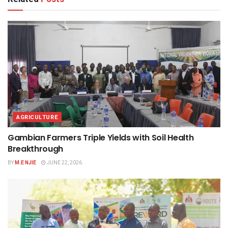
AGRICULTURE
Gambian Farmers Triple Yields with Soil Health
Breakthrough
BY
M.E NJIE
JUNE 22, 2026