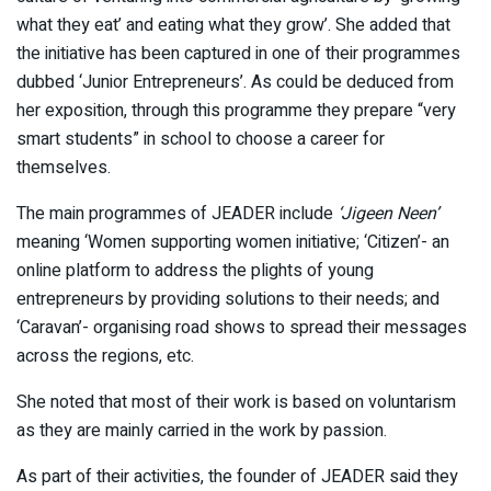
what they eat’ and eating what they grow’. She added that
the initiative has been captured in one of their programmes
dubbed ‘Junior Entrepreneurs’. As could be deduced from
her exposition, through this programme they prepare “very
smart students” in school to choose a career for
themselves.
The main programmes of JEADER include
‘Jigeen Neen’
meaning ‘Women supporting women initiative; ‘Citizen’- an
online platform to address the plights of young
entrepreneurs by providing solutions to their needs; and
‘Caravan’- organising road shows to spread their messages
across the regions, etc.
She noted that most of their work is based on voluntarism
as they are mainly carried in the work by passion.
As part of their activities, the founder of JEADER said they