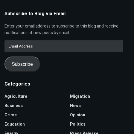
Subscribe to Blog via Email
Enter your email address to subscribe to this blog and receive
notifications of new posts by email.
Email
Address
Subscribe
Categories
Agriculture
Migration
Business
News
Crime
Opinion
Education
Politics
Energy
Press Release