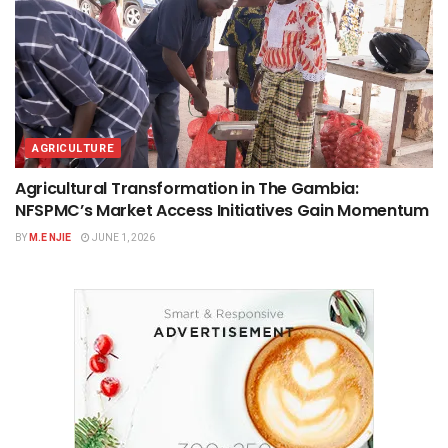
AGRICULTURE
Agricultural Transformation in The Gambia:
NFSPMC’s Market Access Initiatives Gain Momentum
BY
M.E NJIE
JUNE 1, 2026