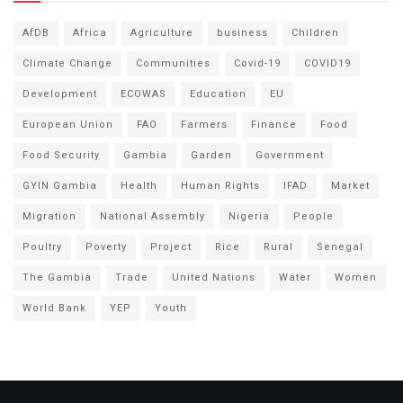
AfDB
Africa
Agriculture
business
Children
Climate Change
Communities
Covid-19
COVID19
Development
ECOWAS
Education
EU
European Union
FAO
Farmers
Finance
Food
Food Security
Gambia
Garden
Government
GYIN Gambia
Health
Human Rights
IFAD
Market
Migration
National Assembly
Nigeria
People
Poultry
Poverty
Project
Rice
Rural
Senegal
The Gambia
Trade
United Nations
Water
Women
World Bank
YEP
Youth