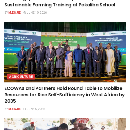
Sustainable Farming Training at Pakaliba School
BY
M.E NJIE
JUNE 10, 2026
AGRICULTURE
ECOWAS and Partners Hold Round Table to Mobilize
Resources for Rice Self-Sufficiency in West Africa by
2035
BY
M.E NJIE
JUNE 5, 2026