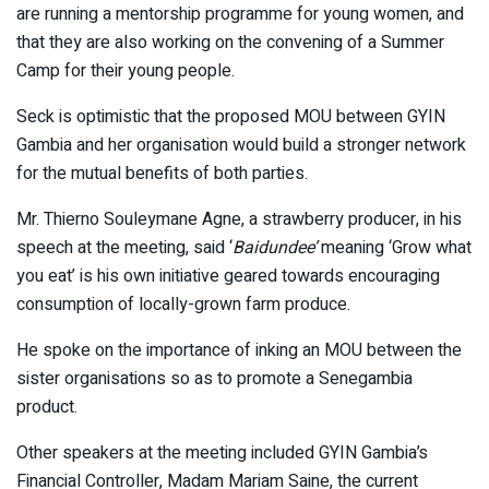
are running a mentorship programme for young women, and
that they are also working on the convening of a Summer
Camp for their young people.
Seck is optimistic that the proposed MOU between GYIN
Gambia and her organisation would build a stronger network
for the mutual benefits of both parties.
Mr. Thierno Souleymane Agne, a strawberry producer, in his
speech at the meeting, said ‘
Baidundee’
meaning ‘Grow what
you eat’ is his own initiative geared towards encouraging
consumption of locally-grown farm produce.
He spoke on the importance of inking an MOU between the
sister organisations so as to promote a Senegambia
product.
Other speakers at the meeting included GYIN Gambia’s
Financial Controller, Madam Mariam Saine, the current