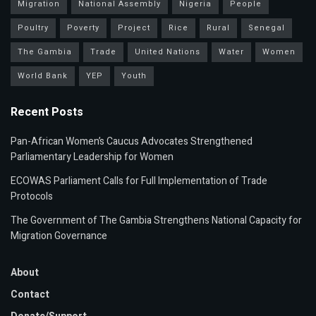
Migration
National Assembly
Nigeria
People
Poultry
Poverty
Project
Rice
Rural
Senegal
The Gambia
Trade
United Nations
Water
Women
World Bank
YEP
Youth
Recent Posts
Pan-African Women’s Caucus Advocates Strengthened
Parliamentary Leadership for Women
ECOWAS Parliament Calls for Full Implementation of Trade
Protocols
The Government of The Gambia Strengthens National Capacity for
Migration Governance
About
Contact