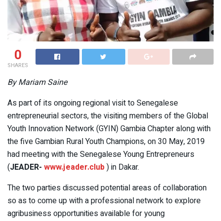
0
SHARES
By Mariam Saine
As part of its ongoing regional visit to Senegalese
entrepreneurial sectors, the visiting members of the Global
Youth Innovation Network (GYIN) Gambia Chapter along with
the five Gambian Rural Youth Champions, on 30 May, 2019
had meeting with the Senegalese Young Entrepreneurs
(
JEADER-
www.jeader.club
) in Dakar.
The two parties discussed potential areas of collaboration
so as to come up with a professional network to explore
agribusiness opportunities available for young