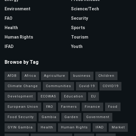
Environment
Science/Tech
FAO
Security
Health
Sports
Human Rights
Tourism
IFAD
Youth
Browse by Tag
AfDB
Africa
Agriculture
business
Children
Climate Change
Communities
Covid-19
COVID19
Development
ECOWAS
Education
EU
European Union
FAO
Farmers
Finance
Food
Food Security
Gambia
Garden
Government
GYIN Gambia
Health
Human Rights
IFAD
Market