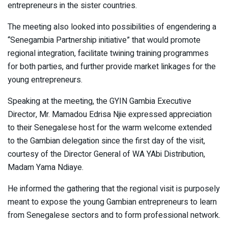
entrepreneurs in the sister countries.
The meeting also looked into possibilities of engendering a
“Senegambia Partnership initiative” that would promote
regional integration, facilitate twining training programmes
for both parties, and further provide market linkages for the
young entrepreneurs.
Speaking at the meeting, the GYIN Gambia Executive
Director, Mr. Mamadou Edrisa Njie expressed appreciation
to their Senegalese host for the warm welcome extended
to the Gambian delegation since the first day of the visit,
courtesy of the Director General of WA YAbi Distribution,
Madam Yama Ndiaye.
He informed the gathering that the regional visit is purposely
meant to expose the young Gambian entrepreneurs to learn
from Senegalese sectors and to form professional network.