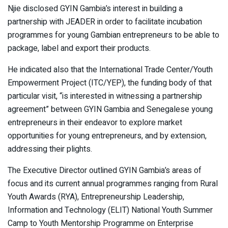
Njie disclosed GYIN Gambia’s interest in building a
partnership with JEADER in order to facilitate incubation
programmes for young Gambian entrepreneurs to be able to
package, label and export their products.
He indicated also that the International Trade Center/Youth
Empowerment Project (ITC/YEP), the funding body of that
particular visit, “is interested in witnessing a partnership
agreement” between GYIN Gambia and Senegalese young
entrepreneurs in their endeavor to explore market
opportunities for young entrepreneurs, and by extension,
addressing their plights.
The Executive Director outlined GYIN Gambia’s areas of
focus and its current annual programmes ranging from Rural
Youth Awards (RYA), Entrepreneurship Leadership,
Information and Technology (ELIT) National Youth Summer
Camp to Youth Mentorship Programme on Enterprise