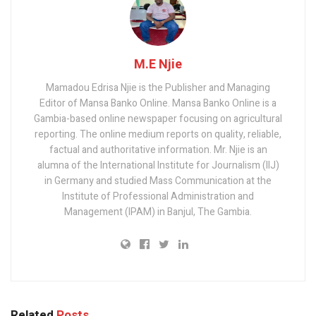
M.E Njie
Mamadou Edrisa Njie is the Publisher and Managing
Editor of Mansa Banko Online. Mansa Banko Online is a
Gambia-based online newspaper focusing on agricultural
reporting. The online medium reports on quality, reliable,
factual and authoritative information. Mr. Njie is an
alumna of the International Institute for Journalism (IIJ)
in Germany and studied Mass Communication at the
Institute of Professional Administration and
Management (IPAM) in Banjul, The Gambia.
Related
Posts