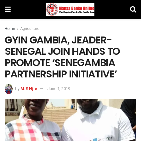
Home
Agriculture
GYIN GAMBIA, JEADER-
SENEGAL JOIN HANDS TO
PROMOTE ‘SENEGAMBIA
PARTNERSHIP INITIATIVE’
by
M.E Njie
June 1, 2019