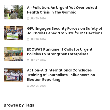
Air Pollution: An Urgent Yet Overlooked
Health Crisis in The Gambia
JULY 29, 2026
GPU Engages Security Forces on Safety of
Journalists Ahead of 2026/2027 Elections
JULY 28, 2026
ECOWAS Parliament Calls for Urgent
Policies to Strengthen Enterprises
JULY 27, 2026
Action-Aid International Concludes
Training of Journalists, Influencers on
Election Reporting
JULY 25, 2026
Browse by Tags