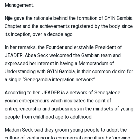
Management.
Njie gave the rationale behind the formation of GYIN Gambia
Chapter and the achievements registered by the body since
its inception, over a decade ago
In her remarks, the Founder and erstwhile President of
JEADER, Absa Seck welcomed the Gambian team and
expressed her interest in having a Memorandum of
Understanding with GYIN Gambia, in their common desire for
a single “Senegambia integration network”.
According to her, JEADER is a network of Senegalese
young entrepreneurs which inculcates the spirit of
entrepreneurship and agribusiness in the mindsets of young
people-from childhood age to adulthood.
Madam Seck said they groom young people to adopt the
culture of venturing into commercial agriculture by ‘growing