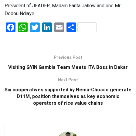
President of JEADER, Madam Fanta Jallow and one Mr.
Dodou Ndiaye.
F
W
T
Li
E
S
a
h
wi
n
m
h
ce
at
tt
ke
ail
ar
b
s
er
dI
e
Previous Post
o
A
n
Visiting GYIN Gambia Team Meets ITA Boss in Dakar
o
p
Next Post
k
p
Six cooperatives supported by Nema-Chosso generate
D11M, position themselves as key economic
operators of rice value chains