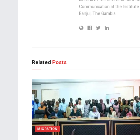
Communication at the Institute
Banjul, The Gambia.
Related
Posts
MIGRATION