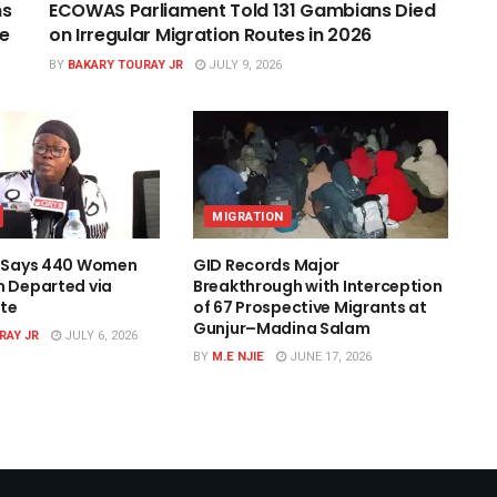
ns
ECOWAS Parliament Told 131 Gambians Died
ce
on Irregular Migration Routes in 2026
BY
BAKARY TOURAY JR
JULY 9, 2026
MIGRATION
l Says 440 Women
GID Records Major
n Departed via
Breakthrough with Interception
te
of 67 Prospective Migrants at
Gunjur–Madina Salam
RAY JR
JULY 6, 2026
BY
M.E NJIE
JUNE 17, 2026