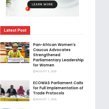
Latest Post
Pan-African Women’s
Caucus Advocates
Strengthened
Parliamentary Leadership
for Women
AUGUST 4, 2026
ECOWAS Parliament Calls
for Full Implementation of
Trade Protocols
AUGUST 1, 2026