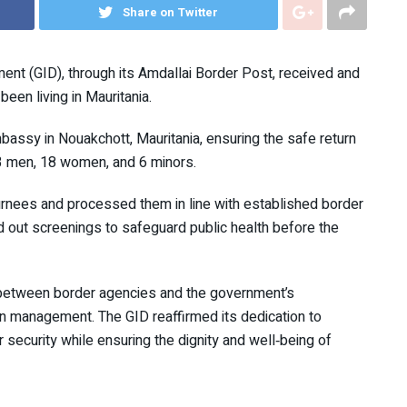
Share on Twitter
nt (GID), through its Amdallai Border Post, received and
en living in Mauritania.
bassy in Nouakchott, Mauritania, ensuring the safe return
3 men, 18 women, and 6 minors.
turnees and processed them in line with established border
out screenings to safeguard public health before the
n between border agencies and the government’s
n management. The GID reaffirmed its dedication to
 security while ensuring the dignity and well‑being of