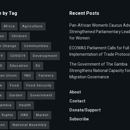
 by Tag
Recent Posts
Pan-African Women’s Caucus Ad
Africa
Agriculture
Strengthened Parliamentary Lead
ss
Children
for Women
e Change
Communities
ECOWAS Parliament Calls for Full
Implementation of Trade Protoco
19
COVID19
Development
The Government of The Gambia
S
Education
EU
Strengthens National Capacity fo
an Union
FAO
Farmers
Migration Governance
ce
Food
Food Security
About
a
Garden
Government
Contact
Gambia
Health
Donate/Support
 Rights
IFAD
Market
Subscribe
ion
National Assembly