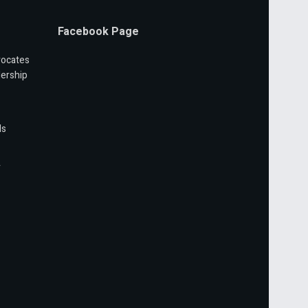
Facebook Page
vocates
ership
ls
r