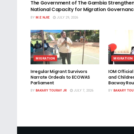
The Government of The Gambia Strengthe
National Capacity for Migration Governan
BY
M.E NJIE
JULY 29, 2026
MIGRATION
MIGRATION
Irregular Migrant Survivors
IOM Officia
Narrate Ordeals to ECOWAS
and Childre
Parliament
Bacway Rou
BY
BAKARY TOURAY JR
JULY 7, 2026
BY
BAKARY TOU