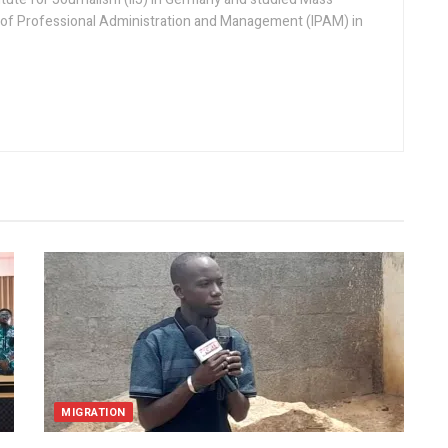
 of Professional Administration and Management (IPAM) in
MIGRATION