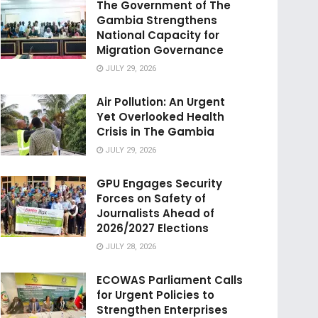
The Government of The
Gambia Strengthens
National Capacity for
Migration Governance
JULY 29, 2026
Air Pollution: An Urgent
Yet Overlooked Health
Crisis in The Gambia
JULY 29, 2026
GPU Engages Security
Forces on Safety of
Journalists Ahead of
2026/2027 Elections
JULY 28, 2026
ECOWAS Parliament Calls
for Urgent Policies to
Strengthen Enterprises