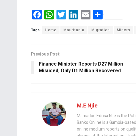
F
W
T
Li
E
S
a
h
wi
n
m
h
ce
at
tt
ke
ail
ar
Tags:
Home
Mauritania
Migration
Minors
b
s
er
dI
e
o
A
n
Previous Post
o
p
Finance Minister Reports D27 Million
k
p
Misused, Only D1 Million Recovered
M.E Njie
Mamadou Edrisa Njie is the Pub
Banko Online is a Gambia-based
online medium reports on quality,
alumna of the International Ins