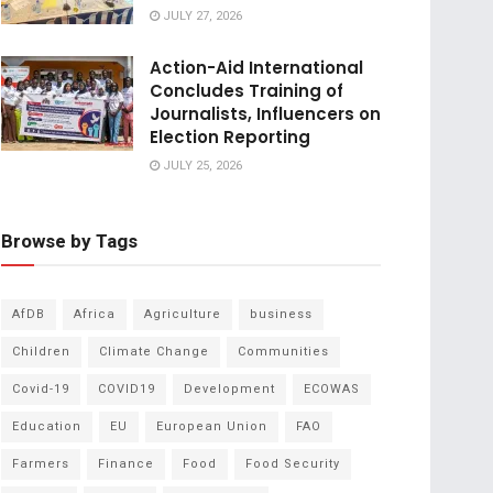
JULY 27, 2026
Action-Aid International
Concludes Training of
Journalists, Influencers on
Election Reporting
JULY 25, 2026
Browse by Tags
AfDB
Africa
Agriculture
business
Children
Climate Change
Communities
Covid-19
COVID19
Development
ECOWAS
Education
EU
European Union
FAO
Farmers
Finance
Food
Food Security