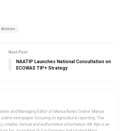
Women
Next Post
NAATIP Launches National Consultation on
ECOWAS TIP+ Strategy
lisher and Managing Editor of Mansa Banko Online. Mansa
 online newspaper focusing on agricultural reporting. The
 reliable, factual and authoritative information. Mr. Njie is an
titute for Journalism (IIJ) in Germany and studied Mass