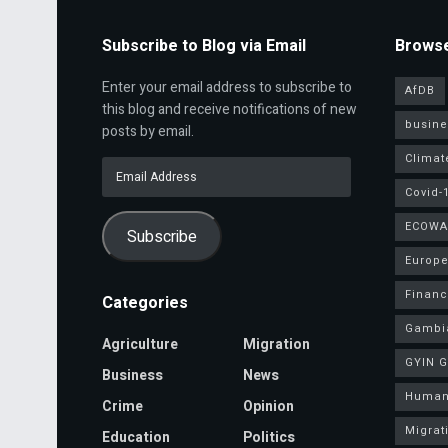
Subscribe to Blog via Email
Browse
Enter your email address to subscribe to
AfDB
this blog and receive notifications of new
busine
posts by email.
Climat
Email
Address
Covid-
ECOWA
Subscribe
Europe
Finan
Categories
Gambi
Agriculture
Migration
GYIN 
Business
News
Human
Crime
Opinion
Migrat
Education
Politics