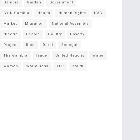
Gambia
Garden
Government
GYIN Gambia
Health
Human Rights
IFAD
Market
Migration
National Assembly
Nigeria
People
Poultry
Poverty
Project
Rice
Rural
Senegal
The Gambia
Trade
United Nations
Water
Women
World Bank
YEP
Youth