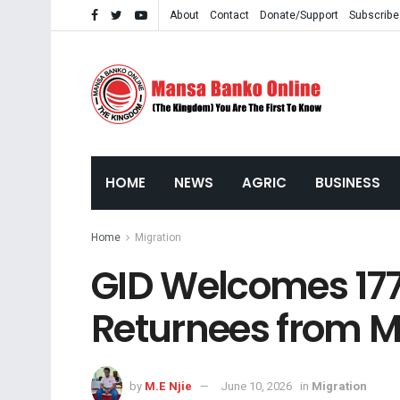
About
Contact
Donate/Support
Subscribe
HOME
NEWS
AGRIC
BUSINESS
Home
Migration
GID Welcomes 17
Returnees from M
by
M.E Njie
June 10, 2026
in
Migration