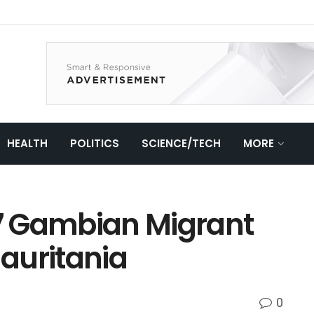
HEALTH
POLITICS
SCIENCE/TECH
MORE
7 Gambian Migrant
auritania
0