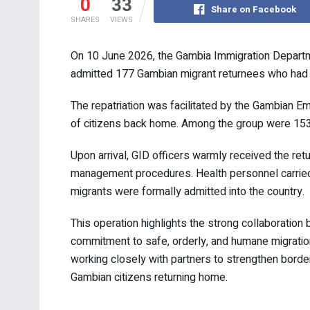
0
33
Share on Facebook
SHARES
VIEWS
On 10 June 2026, the Gambia Immigration Departme
admitted 177 Gambian migrant returnees who had be
The repatriation was facilitated by the Gambian Em
of citizens back home. Among the group were 15
Upon arrival, GID officers warmly received the re
management procedures. Health personnel carried 
migrants were formally admitted into the country.
This operation highlights the strong collaboratio
commitment to safe, orderly, and humane migratio
working closely with partners to strengthen border
Gambian citizens returning home.