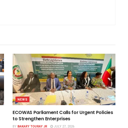
NEWS
ECOWAS Parliament Calls for Urgent Policies
to Strengthen Enterprises
BY
BAKARY TOURAY JR
JULY 27, 2026