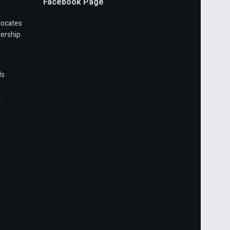
Facebook Page
vocates
ership
ls
r