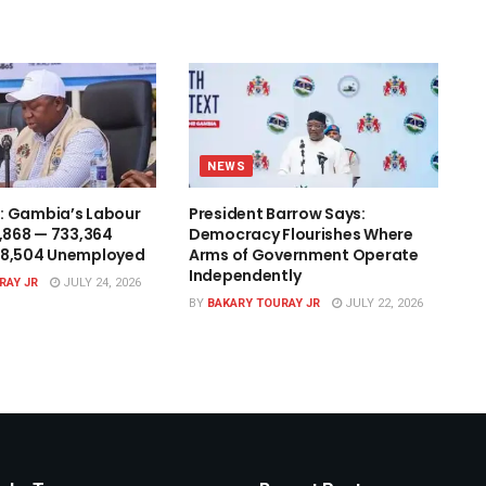
NEWS
: Gambia’s Labour
President Barrow Says:
1,868 — 733,364
Democracy Flourishes Where
48,504 Unemployed
Arms of Government Operate
Independently
RAY JR
JULY 24, 2026
BY
BAKARY TOURAY JR
JULY 22, 2026