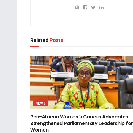
Related
Posts
NEWS
Pan-African Women’s Caucus Advocates
Strengthened Parliamentary Leadership for
Women