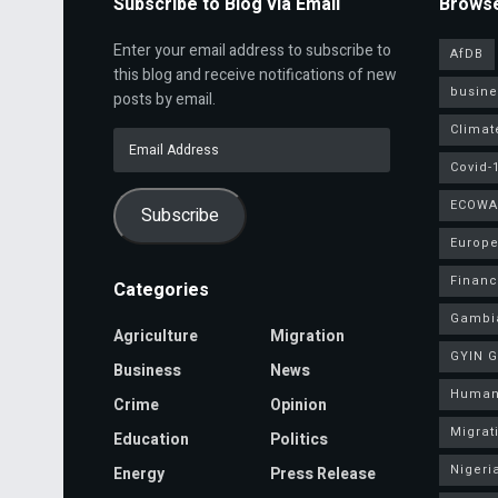
Subscribe to Blog via Email
Browse
Enter your email address to subscribe to
AfDB
this blog and receive notifications of new
busine
posts by email.
Climat
Email
Address
Covid-
ECOWA
Subscribe
Europe
Finan
Categories
Gambi
Agriculture
Migration
GYIN 
Business
News
Human
Crime
Opinion
Migrat
Education
Politics
Nigeri
Energy
Press Release