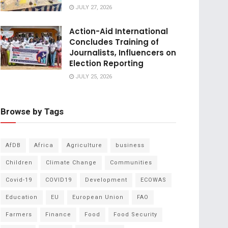
JULY 27, 2026
Action-Aid International
Concludes Training of
Journalists, Influencers on
Election Reporting
JULY 25, 2026
Browse by Tags
AfDB
Africa
Agriculture
business
Children
Climate Change
Communities
Covid-19
COVID19
Development
ECOWAS
Education
EU
European Union
FAO
Farmers
Finance
Food
Food Security