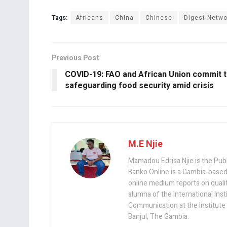
Tags:
Africans
China
Chinese
Digest Netwo
Previous Post
COVID-19: FAO and African Union commit 
safeguarding food security amid crisis
M.E Njie
Mamadou Edrisa Njie is the Pub
Banko Online is a Gambia-based
online medium reports on quality,
alumna of the International Ins
Communication at the Institute
Banjul, The Gambia.