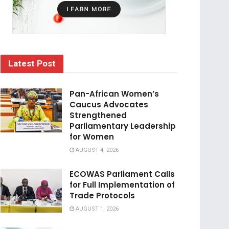
Latest Post
Pan-African Women’s
Caucus Advocates
Strengthened
Parliamentary Leadership
for Women
AUGUST 4, 2026
ECOWAS Parliament Calls
for Full Implementation of
Trade Protocols
AUGUST 1, 2026