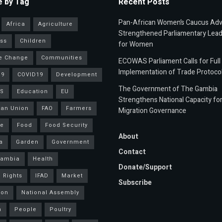
 by Tag
Recent Posts
Pan-African Women’s Caucus Ad
Africa
Agriculture
Strengthened Parliamentary Lead
ss
Children
for Women
e Change
Communities
ECOWAS Parliament Calls for Full
Implementation of Trade Protoco
19
COVID19
Development
The Government of The Gambia
S
Education
EU
Strengthens National Capacity fo
an Union
FAO
Farmers
Migration Governance
ce
Food
Food Security
About
a
Garden
Government
Contact
Gambia
Health
Donate/Support
 Rights
IFAD
Market
Subscribe
ion
National Assembly
a
People
Poultry