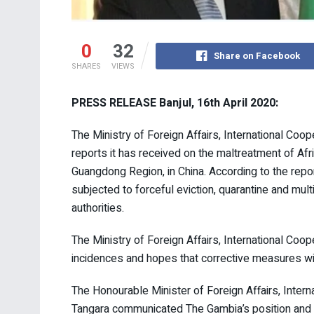
0
32
Share on Facebook
SHARES
VIEWS
PRESS RELEASE Banjul, 16th April 2020:
The Ministry of Foreign Affairs, International Co
reports it has received on the maltreatment of Afr
Guangdong Region, in China. According to the repo
subjected to forceful eviction, quarantine and mul
authorities.
The Ministry of Foreign Affairs, International Co
incidences and hopes that corrective measures wil
The Honourable Minister of Foreign Affairs, Inte
Tangara communicated The Gambia’s position and 