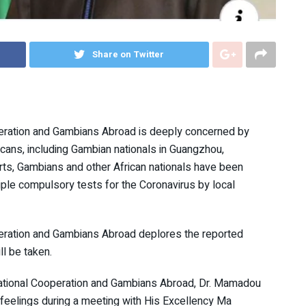
Share on Twitter
operation and Gambians Abroad is deeply concerned by
icans, including Gambian nationals in Guangzhou,
rts, Gambians and other African nationals have been
tiple compulsory tests for the Coronavirus by local
operation and Gambians Abroad deplores the reported
l be taken.
rnational Cooperation and Gambians Abroad, Dr. Mamadou
feelings during a meeting with His Excellency Ma