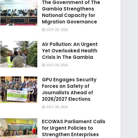
The Government of The
Gambia Strengthens
National Capacity for
Migration Governance
JULY 29, 2026
Air Pollution: An Urgent
Yet Overlooked Health
Crisis in The Gambia
JULY 29, 2026
GPU Engages Security
Forces on Safety of
Journalists Ahead of
2026/2027 Elections
JULY 28, 2026
ECOWAS Parliament Calls
for Urgent Policies to
Strengthen Enterprises