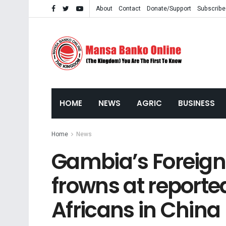
About
Contact
Donate/Support
Subscribe
HOME
NEWS
AGRIC
BUSINESS
Home
News
Gambia’s Foreign 
frowns at reporte
Africans in China