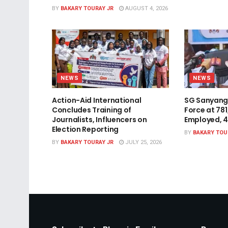
BY
BAKARY TOURAY JR
AUGUST 4, 2026
NEWS
NEWS
Action-Aid International
SG Sanyang
Concludes Training of
Force at 78
Journalists, Influencers on
Employed, 
Election Reporting
BY
BAKARY TOU
BY
BAKARY TOURAY JR
JULY 25, 2026