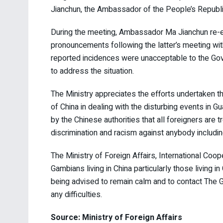
Jianchun, the Ambassador of the People’s Republi
During the meeting, Ambassador Ma Jianchun re-e
pronouncements following the latter’s meeting wit
reported incidences were unacceptable to the Gov
to address the situation.
The Ministry appreciates the efforts undertaken t
of China in dealing with the disturbing events in
by the Chinese authorities that all foreigners are t
discrimination and racism against anybody includin
The Ministry of Foreign Affairs, International Co
Gambians living in China particularly those living i
being advised to remain calm and to contact The 
any difficulties.
Source: Ministry of Foreign Affairs