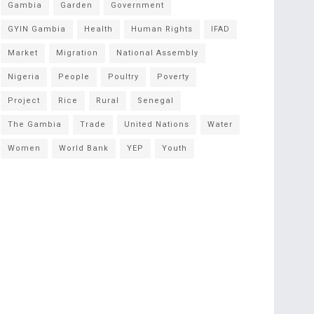
Gambia
Garden
Government
GYIN Gambia
Health
Human Rights
IFAD
Market
Migration
National Assembly
Nigeria
People
Poultry
Poverty
Project
Rice
Rural
Senegal
The Gambia
Trade
United Nations
Water
Women
World Bank
YEP
Youth