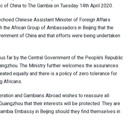
c of China to The Gambia on Tuesday 14th April 2020.
choed Chinese Assistant Minister of Foreign Affairs
h the African Group of Ambassadors in Beijing that the
ernment of China and that efforts were being undertaken
hus far by the Central Government of the People’s Republic
 Guangzhou. The Ministry further welcomes the assurances
reated equally and there is a policy of zero tolerance for
g Africans.
operation and Gambians Abroad wishes to reassure all
n Guangzhou that their interests will be protected. They are
Gambia Embassy in Beijing should they find themselves in