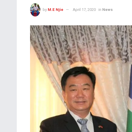
by
M.E Njie
April 17, 2020
in
News