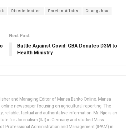
rk
Discrimination
Foreign Affairs
Guangzhou
Next Post
to
Battle Against Covid: GBA Donates D3M to
Health Ministry
lisher and Managing Editor of Mansa Banko Online. Mansa
 online newspaper focusing on agricultural reporting. The
 reliable, factual and authoritative information. Mr. Njie is an
titute for Journalism (IIJ) in Germany and studied Mass
 of Professional Administration and Management (IPAM) in