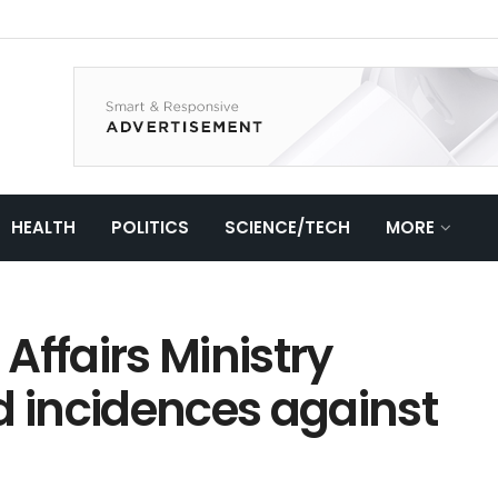
HEALTH
POLITICS
SCIENCE/TECH
MORE
Affairs Ministry
d incidences against