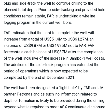
plug and side-track the well to continue drilling to the
planned total depth. Prior to side-tracking and provided hole
conditions remain stable, FAR is undertaking a wireline
logging program in the current well bore.
FAR estimates that the cost to complete the well will
increase from a total of US$51.4M to US$61.27M, an
increase of US$9.87M or US$4.935M net to FAR. FAR
forecasts a cash balance of US$37M after the completion
of the well, inclusive of the increase in Bambo-1 well costs.
The addition of the side-track program has extended the
period of operations which is now expected to be
completed by the end of December 2021.
The well has been designated a “tight hole” by FAR and JV
partner Petronas and as such, no information related to
depth or formation is likely to be provided during the drilling
beyond what is required to meet ASX continuous disclosure