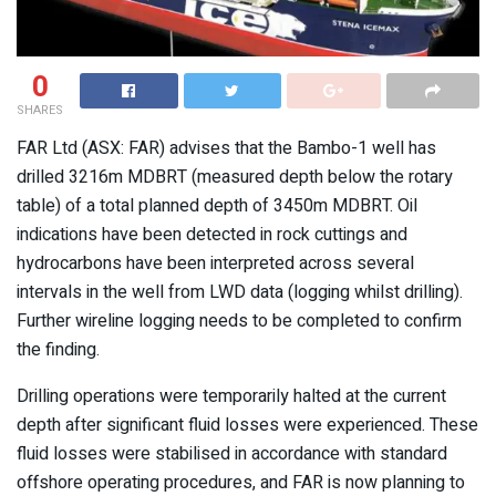
0
SHARES
FAR Ltd (ASX: FAR) advises that the Bambo-1 well has
drilled 3216m MDBRT (measured depth below the rotary
table) of a total planned depth of 3450m MDBRT. Oil
indications have been detected in rock cuttings and
hydrocarbons have been interpreted across several
intervals in the well from LWD data (logging whilst drilling).
Further wireline logging needs to be completed to confirm
the finding.
Drilling operations were temporarily halted at the current
depth after significant fluid losses were experienced. These
fluid losses were stabilised in accordance with standard
offshore operating procedures, and FAR is now planning to