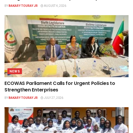
BY
BAKARY TOURAY JR
AUGUST 4, 2026
NEWS
ECOWAS Parliament Calls for Urgent Policies to
Strengthen Enterprises
BY
BAKARY TOURAY JR
JULY 27, 2026