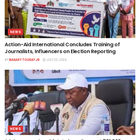
NEWS
Action-Aid International Concludes Training of
Journalists, Influencers on Election Reporting
BY
BAKARY TOURAY JR
JULY 25, 2026
NEWS