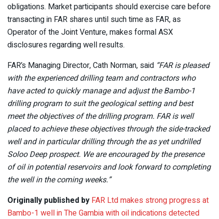
obligations. Market participants should exercise care before
transacting in FAR shares until such time as FAR, as
Operator of the Joint Venture, makes formal ASX
disclosures regarding well results.
FAR’s Managing Director, Cath Norman, said
“FAR is pleased
with the experienced drilling team and contractors who
have acted to quickly manage and adjust the Bambo-1
drilling program to suit the geological setting and best
meet the objectives of the drilling program. FAR is well
placed to achieve these objectives through the side-tracked
well and in particular drilling through the as yet undrilled
Soloo Deep prospect. We are encouraged by the presence
of oil in potential reservoirs and look forward to completing
the well in the coming weeks.”
Originally published by
FAR Ltd makes strong progress at
Bambo-1 well in The Gambia with oil indications detected