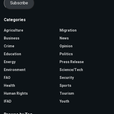
Subscribe
Categories
Agriculture
Migration
Business
News
Crime
Opinion
Education
Politics
Energy
Press Release
Environment
Science/Tech
FAO
Security
Health
Sports
Human Rights
Tourism
IFAD
Youth