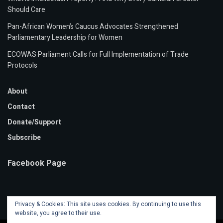
Should Care
Pan-African Women’s Caucus Advocates Strengthened
Parliamentary Leadership for Women
ECOWAS Parliament Calls for Full Implementation of Trade
Protocols
About
Contact
Donate/Support
Subscribe
Facebook Page
Privacy & Cookies: This site uses cookies. By continuing to use this
website, you agree to their use.