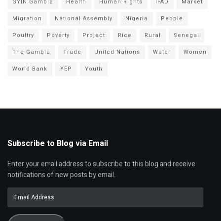
GYIN Gambia
Health
Human Rights
IFAD
Market
Migration
National Assembly
Nigeria
People
Poultry
Poverty
Project
Rice
Rural
Senegal
The Gambia
Trade
United Nations
Water
Women
World Bank
YEP
Youth
Subscribe to Blog via Email
Enter your email address to subscribe to this blog and receive
notifications of new posts by email.
Email
Address