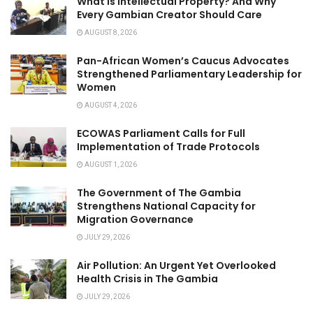
What Is Intellectual Property? And Why
Every Gambian Creator Should Care
AUGUST 8, 2026
Pan-African Women’s Caucus Advocates
Strengthened Parliamentary Leadership for
Women
AUGUST 4, 2026
ECOWAS Parliament Calls for Full
Implementation of Trade Protocols
AUGUST 1, 2026
The Government of The Gambia
Strengthens National Capacity for
Migration Governance
JULY 29, 2026
Air Pollution: An Urgent Yet Overlooked
Health Crisis in The Gambia
JULY 29, 2026