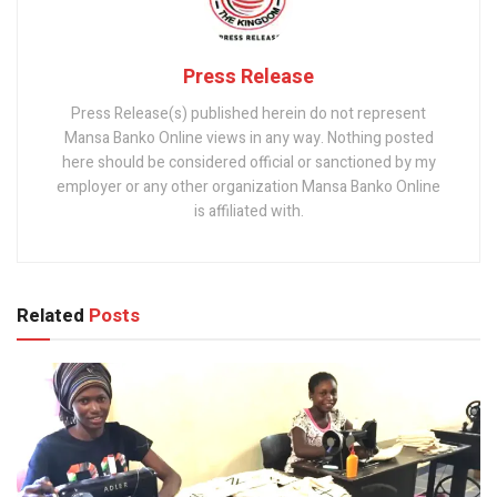
Press Release
Press Release(s) published herein do not represent
Mansa Banko Online views in any way. Nothing posted
here should be considered official or sanctioned by my
employer or any other organization Mansa Banko Online
is affiliated with.
Related
Posts