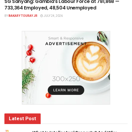
SG Sanyang: Gambia’s Labour Force at 781,868 —
733,364 Employed, 48,504 Unemployed
BY
BAKARY TOURAY JR
JULY 24, 2026
Latest Post