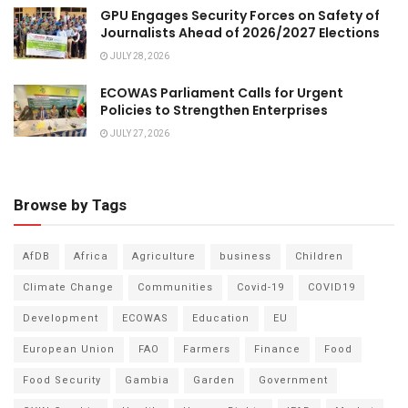
GPU Engages Security Forces on Safety of
Journalists Ahead of 2026/2027 Elections
JULY 28, 2026
ECOWAS Parliament Calls for Urgent
Policies to Strengthen Enterprises
JULY 27, 2026
Browse by Tags
AfDB
Africa
Agriculture
business
Children
Climate Change
Communities
Covid-19
COVID19
Development
ECOWAS
Education
EU
European Union
FAO
Farmers
Finance
Food
Food Security
Gambia
Garden
Government