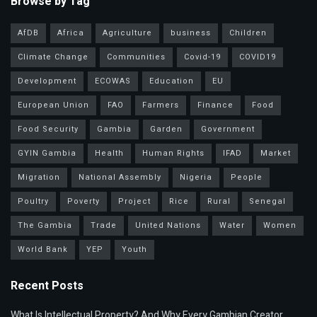
Browse by Tag
AfDB
Africa
Agriculture
business
Children
Climate Change
Communities
Covid-19
COVID19
Development
ECOWAS
Education
EU
European Union
FAO
Farmers
Finance
Food
Food Security
Gambia
Garden
Government
GYIN Gambia
Health
Human Rights
IFAD
Market
Migration
National Assembly
Nigeria
People
Poultry
Poverty
Project
Rice
Rural
Senegal
The Gambia
Trade
United Nations
Water
Women
World Bank
YEP
Youth
Recent Posts
What Is Intellectual Property? And Why Every Gambian Creator