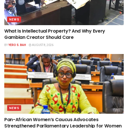
NEWS
What Is Intellectual Property? And Why Every
Gambian Creator Should Care
BY
YERO S. BAH
AUGUST 8, 2026
NEWS
Pan-African Women’s Caucus Advocates
Strengthened Parliamentary Leadership for Women