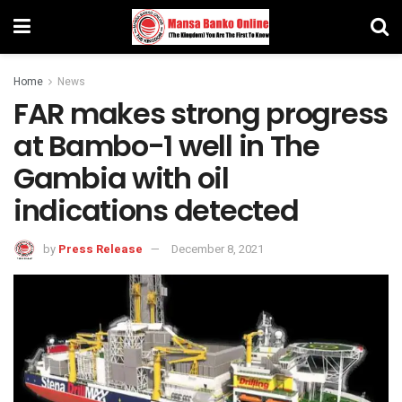
Home
News
FAR makes strong progress
at Bambo-1 well in The
Gambia with oil
indications detected
by
Press Release
December 8, 2021