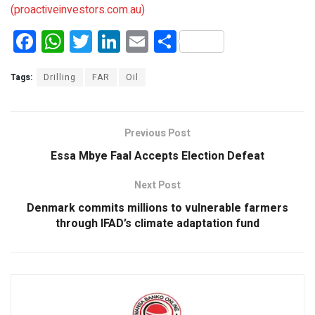
(proactiveinvestors.com.au)
F
W
T
Li
E
S
a
h
wi
n
m
h
ce
at
tt
ke
ail
ar
Tags:
Drilling
FAR
Oil
b
s
er
dI
e
o
A
n
Previous Post
o
p
Essa Mbye Faal Accepts Election Defeat
k
p
Next Post
Denmark commits millions to vulnerable farmers
through IFAD’s climate adaptation fund