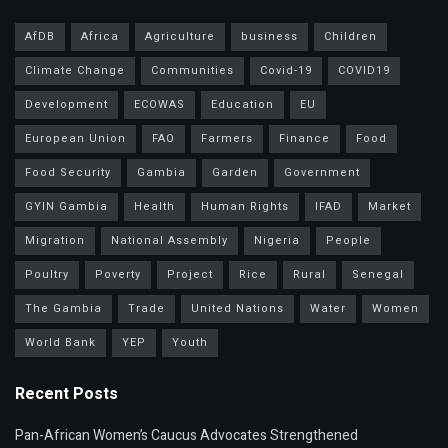
AfDB
Africa
Agriculture
business
Children
Climate Change
Communities
Covid-19
COVID19
Development
ECOWAS
Education
EU
European Union
FAO
Farmers
Finance
Food
Food Security
Gambia
Garden
Government
GYIN Gambia
Health
Human Rights
IFAD
Market
Migration
National Assembly
Nigeria
People
Poultry
Poverty
Project
Rice
Rural
Senegal
The Gambia
Trade
United Nations
Water
Women
World Bank
YEP
Youth
Recent Posts
Pan-African Women’s Caucus Advocates Strengthened