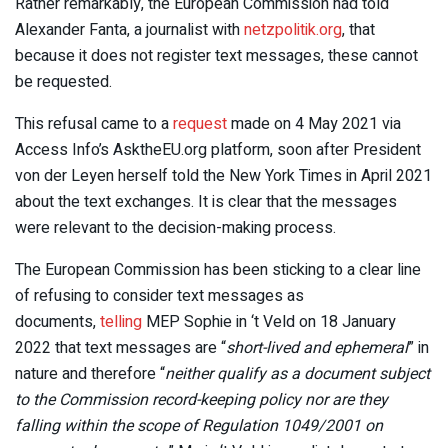
Rather remarkably, the European Commission had told
Alexander Fanta, a journalist with
netzpolitik.org
, that
because it does not register text messages, these cannot
be requested.
This refusal came to a
request
made on 4 May 2021 via
Access Info’s AsktheEU.org platform, soon after President
von der Leyen herself told the New York Times in April 2021
about the text exchanges. It is clear that the messages
were relevant to the decision-making process.
The European Commission has been sticking to a clear line
of refusing to consider text messages as
documents,
telling
MEP Sophie in ‘t Veld on 18 January
2022 that text messages are “
short-lived and ephemeral
” in
nature and therefore “
neither qualify as a document subject
to the Commission record-keeping policy nor are they
falling within the scope of Regulation 1049/2001 on