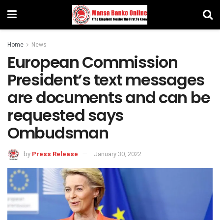
Home
News
European Commission
President’s text messages
are documents and can be
requested says
Ombudsman
by
Press Release
January 30, 2022