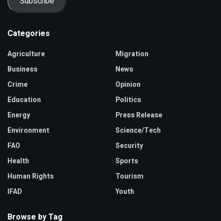
Subscribe
Categories
Agriculture
Migration
Business
News
Crime
Opinion
Education
Politics
Energy
Press Release
Environment
Science/Tech
FAO
Security
Health
Sports
Human Rights
Tourism
IFAD
Youth
Browse by Tag