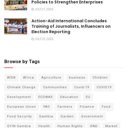
Policies to Strengthen Enterprises
JULY 27, 2026
Action-Aid International Concludes
Training of Journalists, Influencers on
Election Reporting
JULY 25, 2026
Browse by Tags
AfDB
Africa
Agriculture
business
Children
Climate Change
Communities
Covid-19
COVID19
Development
ECOWAS
Education
EU
European Union
FAO
Farmers
Finance
Food
Food Security
Gambia
Garden
Government
GYIN Gambia
Health
Human Rights
IFAD
Market