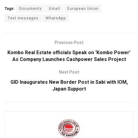
a
h
wi
n
m
h
ce
at
tt
ke
ail
ar
Tags:
Documents
Email
European Union
b
s
er
dI
e
Text messages
WhatsApp
o
A
n
o
p
Previous Post
k
p
Kombo Real Estate officials Speak on ‘Kombo Power’
As Company Launches Cashpower Sales Project
Next Post
GID Inaugurates New Border Post in Sabi with IOM,
Japan Support