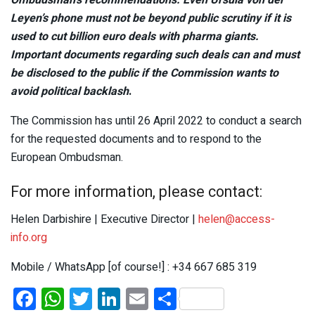
Leyen’s phone must not be beyond public scrutiny if it is
used to cut billion euro deals with pharma giants.
Important documents regarding such deals can and must
be disclosed to the public if the Commission wants to
avoid political backlash
.
The Commission has until 26 April 2022 to conduct a search
for the requested documents and to respond to the
European Ombudsman.
For more information, please contact:
Helen Darbishire | Executive Director |
helen@access-
info.org
Mobile / WhatsApp [of course!] : +34 667 685 319
F
W
T
Li
E
S