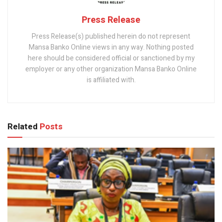
Press Release
Press Release(s) published herein do not represent
Mansa Banko Online views in any way. Nothing posted
here should be considered official or sanctioned by my
employer or any other organization Mansa Banko Online
is affiliated with.
Related
Posts