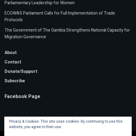
Parliamentary Leadership for Women
ECOWAS Parliament Calls for Full Implementation of Trade
Protocols
The Government of The Gambia Strengthens National Capacity for
Migration Governance
About
Contact
Donate/Support
Subscribe
Facebook Page
Privacy & Cookies: This site uses cookies. By continuing to use this
website, you agree to their use.