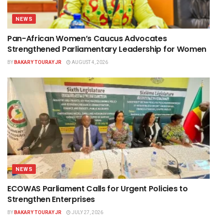
NEWS
Pan-African Women’s Caucus Advocates
Strengthened Parliamentary Leadership for Women
BY
BAKARY TOURAY JR
AUGUST 4, 2026
NEWS
ECOWAS Parliament Calls for Urgent Policies to
Strengthen Enterprises
BY
BAKARY TOURAY JR
JULY 27, 2026