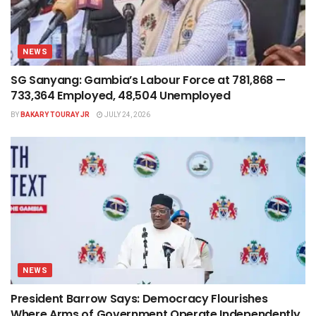
NEWS
SG Sanyang: Gambia’s Labour Force at 781,868 —
733,364 Employed, 48,504 Unemployed
BY
BAKARY TOURAY JR
JULY 24, 2026
NEWS
President Barrow Says: Democracy Flourishes
Where Arms of Government Operate Independently