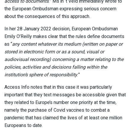
access to documents
.” Ms in ‘t Veld immediately wrote to
the European Ombudsman expressing serious concern
about the consequences of this approach.
In her 28 January 2022 decision, European Ombudsman
Emily O’Reilly makes clear that the rules define documents
as “
any content whatever its medium (written on paper or
stored in electronic form or as a sound, visual or
audiovisual recording) concerning a matter relating to the
policies, activities and decisions falling within the
institution’s sphere of responsibility
.”
Access Info notes that in this case it was particularly
important that they text messages be accessible given that
they related to Europe’s number one priority at the time,
namely the purchase of Covid vaccines to combat a
pandemic that has claimed the lives of at least one million
Europeans to date.