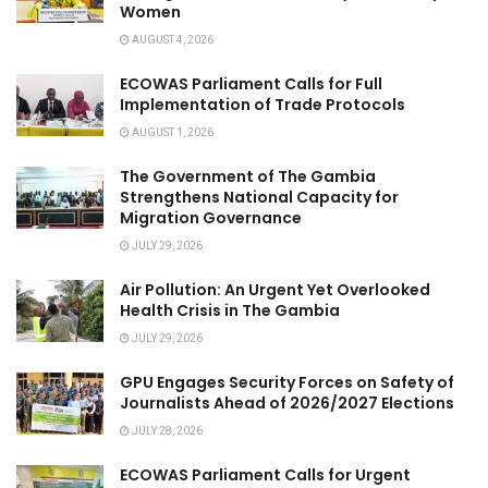
Women
AUGUST 4, 2026
ECOWAS Parliament Calls for Full
Implementation of Trade Protocols
AUGUST 1, 2026
The Government of The Gambia
Strengthens National Capacity for
Migration Governance
JULY 29, 2026
Air Pollution: An Urgent Yet Overlooked
Health Crisis in The Gambia
JULY 29, 2026
GPU Engages Security Forces on Safety of
Journalists Ahead of 2026/2027 Elections
JULY 28, 2026
ECOWAS Parliament Calls for Urgent