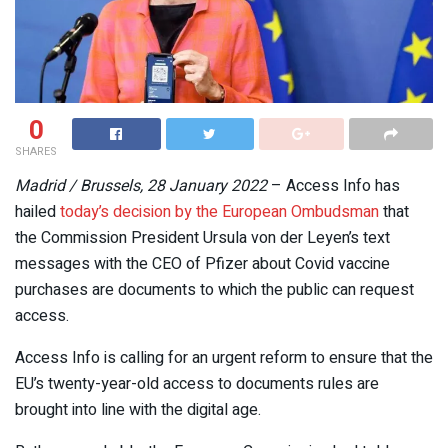
0
SHARES
Madrid / Brussels, 28 January 2022
– Access Info has
hailed
today’s decision by the European Ombudsman
that
the Commission President Ursula von der Leyen’s text
messages with the CEO of Pfizer about Covid vaccine
purchases are documents to which the public can request
access.
Access Info is calling for an urgent reform to ensure that the
EU’s twenty-year-old access to documents rules are
brought into line with the digital age.