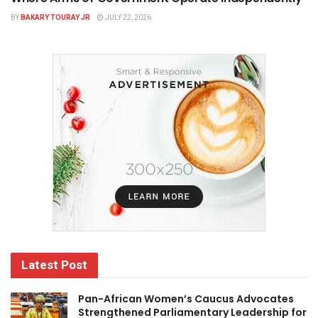
BY
BAKARY TOURAY JR
JULY 22, 2026
Latest Post
Pan-African Women’s Caucus Advocates
Strengthened Parliamentary Leadership for