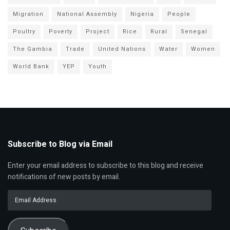
Migration
National Assembly
Nigeria
People
Poultry
Poverty
Project
Rice
Rural
Senegal
The Gambia
Trade
United Nations
Water
Women
World Bank
YEP
Youth
Subscribe to Blog via Email
Enter your email address to subscribe to this blog and receive
notifications of new posts by email.
Email
Address