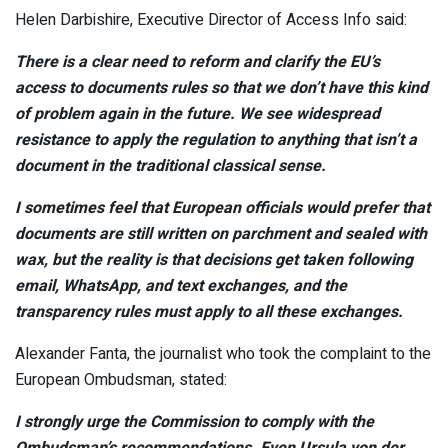
Helen Darbishire, Executive Director of Access Info said:
There is a clear need to reform and clarify the EU’s
access to documents rules so that we don’t have this kind
of problem again in the future. We see widespread
resistance to apply the regulation to anything that isn’t a
document in the traditional classical sense.
I sometimes feel that European officials would prefer that
documents are still written on parchment and sealed with
wax, but the reality is that decisions get taken following
email, WhatsApp, and text exchanges, and the
transparency rules must apply to all these exchanges.
Alexander Fanta, the journalist who took the complaint to the
European Ombudsman, stated:
I strongly urge the Commission to comply with the
Ombudsman’s recommendations. Even Ursula von der