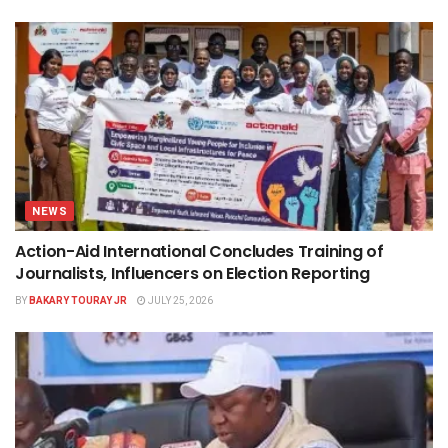
NEWS
Action-Aid International Concludes Training of
Journalists, Influencers on Election Reporting
BY
BAKARY TOURAY JR
JULY 25, 2026