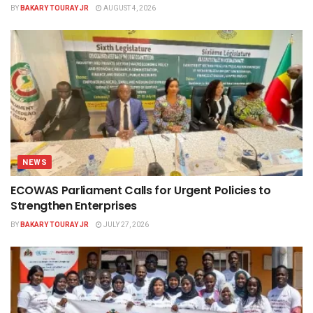
BY
BAKARY TOURAY JR
AUGUST 4, 2026
NEWS
ECOWAS Parliament Calls for Urgent Policies to
Strengthen Enterprises
BY
BAKARY TOURAY JR
JULY 27, 2026