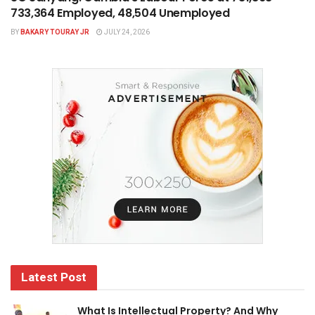
733,364 Employed, 48,504 Unemployed
BY
BAKARY TOURAY JR
JULY 24, 2026
Latest Post
What Is Intellectual Property? And Why