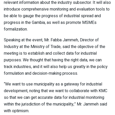
relevant information about the industry subsector. It will also
introduce comprehensive monitoring and evaluation tools to
be able to gauge the progress of industrial spread and
progress in the Gambia, as well as promote MSMEs
formalization.
Speaking at the event, Mr. Fabba Jammeh, Director of
Industry at the Ministry of Trade, said the objective of the
meeting is to establish and collect data for industrial
purposes. We thought that having the right data, we can
track industries, and it will also help us greatly in the policy
formulation and decision-making process.
“We want to use municipality as a gateway for industrial
development, noting that we want to collaborate with KMC
so that we can get accurate data for industrial monitoring
within the jurisdiction of the municipality,” Mr. Jammeh said
with optimism.