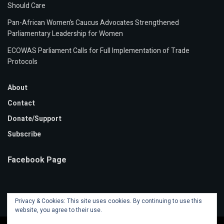
Should Care
Pan-African Women’s Caucus Advocates Strengthened
Parliamentary Leadership for Women
ECOWAS Parliament Calls for Full Implementation of Trade
Protocols
About
Contact
Donate/Support
Subscribe
Facebook Page
Privacy & Cookies: This site uses cookies. By continuing to use this
website, you agree to their use.