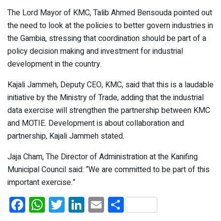
The Lord Mayor of KMC, Talib Ahmed Bensouda pointed out
the need to look at the policies to better govern industries in
the Gambia, stressing that coordination should be part of a
policy decision making and investment for industrial
development in the country.
Kajali Jammeh, Deputy CEO, KMC, said that this is a laudable
initiative by the Ministry of Trade, adding that the industrial
data exercise will strengthen the partnership between KMC
and MOTIE. Development is about collaboration and
partnership, Kajali Jammeh stated.
Jaja Cham, The Director of Administration at the Kanifing
Municipal Council said: “We are committed to be part of this
important exercise.”
F
W
T
Li
E
S
a
h
wi
n
m
h