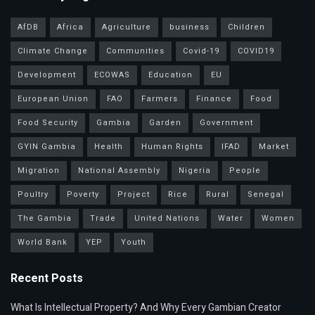
AfDB
Africa
Agriculture
business
Children
Climate Change
Communities
Covid-19
COVID19
Development
ECOWAS
Education
EU
European Union
FAO
Farmers
Finance
Food
Food Security
Gambia
Garden
Government
GYIN Gambia
Health
Human Rights
IFAD
Market
Migration
National Assembly
Nigeria
People
Poultry
Poverty
Project
Rice
Rural
Senegal
The Gambia
Trade
United Nations
Water
Women
World Bank
YEP
Youth
Recent Posts
What Is Intellectual Property? And Why Every Gambian Creator