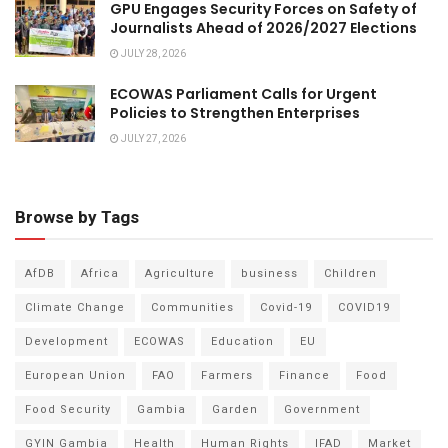
GPU Engages Security Forces on Safety of
Journalists Ahead of 2026/2027 Elections
JULY 28, 2026
ECOWAS Parliament Calls for Urgent
Policies to Strengthen Enterprises
JULY 27, 2026
Browse by Tags
AfDB
Africa
Agriculture
business
Children
Climate Change
Communities
Covid-19
COVID19
Development
ECOWAS
Education
EU
European Union
FAO
Farmers
Finance
Food
Food Security
Gambia
Garden
Government
GYIN Gambia
Health
Human Rights
IFAD
Market