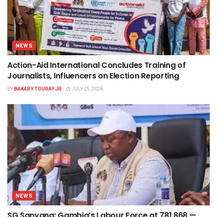
NEWS
Action-Aid International Concludes Training of
Journalists, Influencers on Election Reporting
BY
BAKARY TOURAY JR
JULY 25, 2026
NEWS
SG Sanyang: Gambia’s Labour Force at 781,868 —