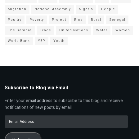
Migration
National Assembly
Nigeria
People
Poultry
Poverty
Project
Rice
Rural
Senegal
The Gambia
Trade
United Nations
Water
Women
World Bank
YEP
Youth
Subscribe to Blog via Email
Enter your email address to subscribe to this blog and receive
notifications of new posts by email.
Email
Address