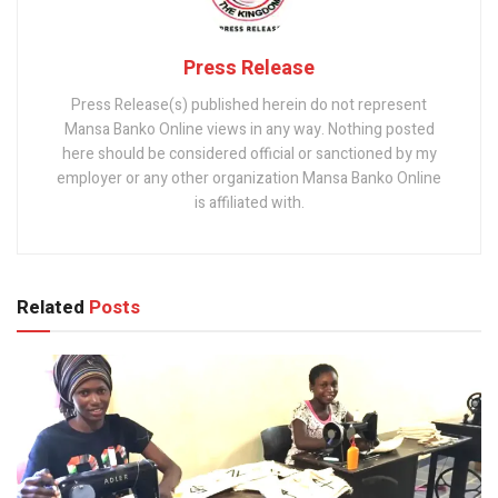
Press Release
Press Release(s) published herein do not represent
Mansa Banko Online views in any way. Nothing posted
here should be considered official or sanctioned by my
employer or any other organization Mansa Banko Online
is affiliated with.
Related
Posts