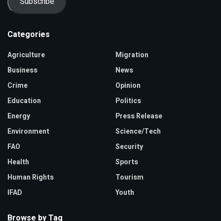
Subscribe
Categories
Agriculture
Migration
Business
News
Crime
Opinion
Education
Politics
Energy
Press Release
Environment
Science/Tech
FAO
Security
Health
Sports
Human Rights
Tourism
IFAD
Youth
Browse by Tag