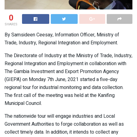
0
SHARES
By Samsideen Ceesay, Information Officer, Ministry of
Trade, Industry, Regional Integration and Employment.
The Directorate of Industry at the Ministry of Trade, Industry,
Regional Integration and Employment in collaboration with
The Gambia Investment and Export Promotion Agency
(GIEPA) on Monday 7th June, 2021 started a five-day
regional tour for industrial monitoring and data collection.
The first call of the meeting was held at the Kanifing
Municipal Council.
The nationwide tour will engage industries and Local
Government Authorities to forge collaboration as well as
collect timely data. In addition, it intends to collect any