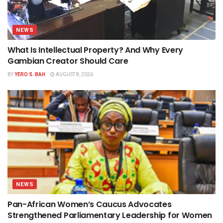
NEWS
What Is Intellectual Property? And Why Every
Gambian Creator Should Care
BY
YERO S. BAH
AUGUST 8, 2026
NEWS
Pan-African Women’s Caucus Advocates
Strengthened Parliamentary Leadership for Women