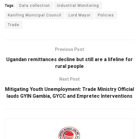
ce
at
tt
ke
ail
ar
Tags:
Data collection
Industrial Monitoring
b
s
er
dI
e
Kanifing Municipal Council
Lord Mayor
Policies
Trade
o
A
n
o
p
k
p
Previous Post
Ugandan remittances decline but still are a lifeline for
rural people
Next Post
Mitigating Youth Unemployment: Trade Ministry Official
lauds GYIN Gambia, GYCC and Empretec Interventions