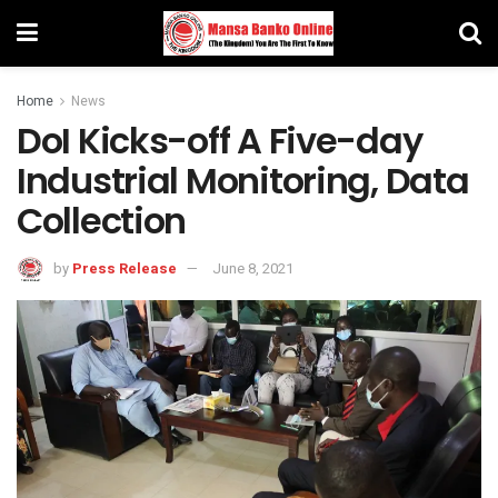
Home
News
DoI Kicks-off A Five-day
Industrial Monitoring, Data
Collection
by
Press Release
June 8, 2021