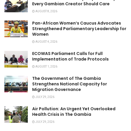
Every Gambian Creator Should Care
AUGUST 8, 2026
Pan-African Women’s Caucus Advocates
Strengthened Parliamentary Leadership for
Women
AUGUST 4, 2026
ECOWAS Parliament Calls for Full
Implementation of Trade Protocols
AUGUST 1, 2026
The Government of The Gambia
Strengthens National Capacity for
Migration Governance
JULY 29, 2026
Air Pollution: An Urgent Yet Overlooked
Health Crisis in The Gambia
JULY 29, 2026