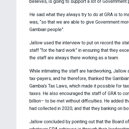
believes, is going to support a lot of Governmen
He said what they always try to do at GRA is to ma
was, “so that we are able to give Government mo
Gambian people”.
Jallow used the interview to put on record the sta
staff “for the hard work” in ensuring that they exc
the staff are always there working as a team.
While intimating the staff are hardworking, Jallow
tax-payers; and he therefore, thanked the Gambian
Gambia’s Tax Laws, which made it possible for tax
taxes. He also encouraged the staff of GRA to con
billion– to be met without difficulties. He added t
had collected in 2020; and that they banking on bo
Jallow concluded by pointing out that the Board of