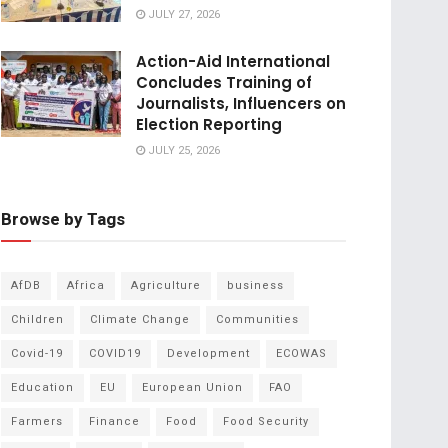
JULY 27, 2026
Action-Aid International
Concludes Training of
Journalists, Influencers on
Election Reporting
JULY 25, 2026
Browse by Tags
AfDB
Africa
Agriculture
business
Children
Climate Change
Communities
Covid-19
COVID19
Development
ECOWAS
Education
EU
European Union
FAO
Farmers
Finance
Food
Food Security