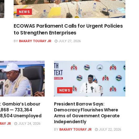
NEWS
ECOWAS Parliament Calls for Urgent Policies
to Strengthen Enterprises
BY
BAKARY TOURAY JR
JULY 27, 2026
NEWS
: Gambia’s Labour
President Barrow Says:
1,868 — 733,364
Democracy Flourishes Where
48,504 Unemployed
Arms of Government Operate
Independently
RAY JR
JULY 24, 2026
BY
BAKARY TOURAY JR
JULY 22, 2026