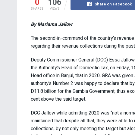
0
106
Share on Facebook
SHARES
VIEWS
By Mariama Jallow
The second-in-command of the country’s revenue au
regarding their revenue collections during the past
Deputy Commissioner General (DCG) Essa Jallow 
the Authority’s Head of Domestic Tax, on Friday, 
Head office in Banjul, that in 2020, GRA was given 
authority’s Number 2 was happy to declare that by
D11.8 billion for the Gambia Government, thus exce
cent above the said target.
DCG Jallow while admitting 2020 was “not a norma
maintained that despite all that, they were able 
collections; by not only meeting the target but als