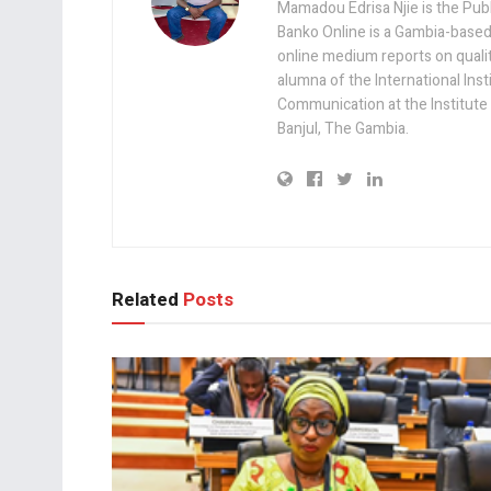
Mamadou Edrisa Njie is the Pub
Banko Online is a Gambia-based
online medium reports on quality,
alumna of the International Ins
Communication at the Institute
Banjul, The Gambia.
Related
Posts