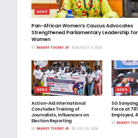
NEWS
Pan-African Women’s Caucus Advocates
Strengthened Parliamentary Leadership for
Women
BY
BAKARY TOURAY JR
AUGUST 4, 2026
NEWS
NEWS
Action-Aid International
SG Sanyang
Concludes Training of
Force at 78
Journalists, Influencers on
Employed, 
Election Reporting
BY
BAKARY TOU
BY
BAKARY TOURAY JR
JULY 25, 2026