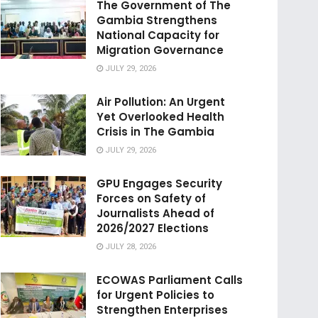
The Government of The
Gambia Strengthens
National Capacity for
Migration Governance
JULY 29, 2026
Air Pollution: An Urgent
Yet Overlooked Health
Crisis in The Gambia
JULY 29, 2026
GPU Engages Security
Forces on Safety of
Journalists Ahead of
2026/2027 Elections
JULY 28, 2026
ECOWAS Parliament Calls
for Urgent Policies to
Strengthen Enterprises