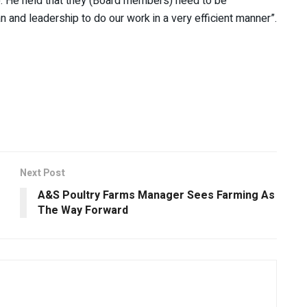
p. He held that they (Board members) need to be
nd leadership to do our work in a very efficient manner”.
Next Post
A&S Poultry Farms Manager Sees Farming As
The Way Forward