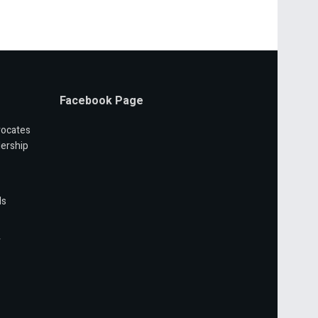
Facebook Page
vocates
ership
ls
r