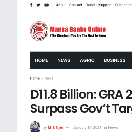
About
Contact
Donate/Support
Subscribe
HOME
NEWS
AGRIC
BUSINESS
Home
News
D11.8 Billion: GRA
Surpass Gov’t Tar
by
M.E Njie
January 18, 2021
in
News