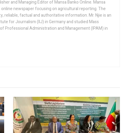
lisher and Managing Editor of Mansa Banko Online. Mansa
 online newspaper focusing on agricultural reporting. The
 reliable, factual and authoritative information. Mr. Njie is an
titute for Journalism (IIJ) in Germany and studied Mass
 of Professional Administration and Management (IPAM) in