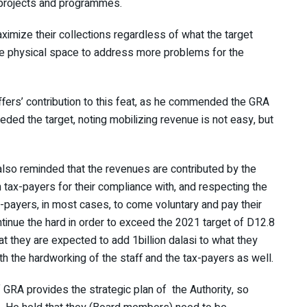
t projects and programmes.
ximize their collections regardless of what the target
re physical space to address more problems for the
ffers’ contribution to this feat, as he commended the GRA
eeded the target, noting mobilizing revenue is not easy, but
 also reminded that the revenues are contributed by the
 tax-payers for their compliance with, and respecting the
-payers, in most cases, to come voluntary and pay their
tinue the hard in order to exceed the 2021 target of D12.8
hat they are expected to add 1billion dalasi to what they
th the hardworking of the staff and the tax-payers as well.
 GRA provides the strategic plan of the Authority, so