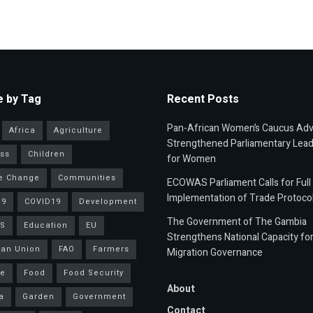
 by Tag
Recent Posts
Pan-African Women’s Caucus Ad
Africa
Agriculture
Strengthened Parliamentary Lead
ss
Children
for Women
e Change
Communities
ECOWAS Parliament Calls for Full
Implementation of Trade Protoco
19
COVID19
Development
The Government of The Gambia
S
Education
EU
Strengthens National Capacity fo
an Union
FAO
Farmers
Migration Governance
ce
Food
Food Security
About
a
Garden
Government
Contact