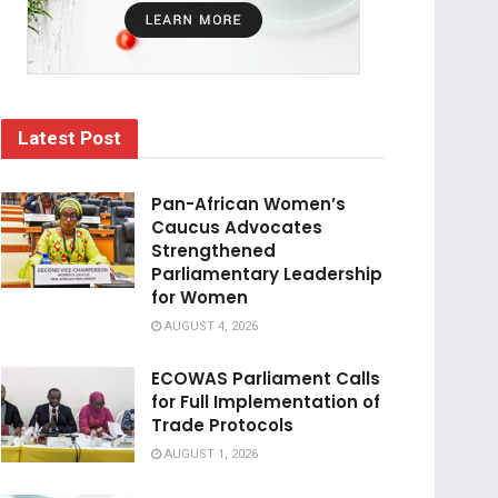
Latest Post
Pan-African Women’s
Caucus Advocates
Strengthened
Parliamentary Leadership
for Women
AUGUST 4, 2026
ECOWAS Parliament Calls
for Full Implementation of
Trade Protocols
AUGUST 1, 2026