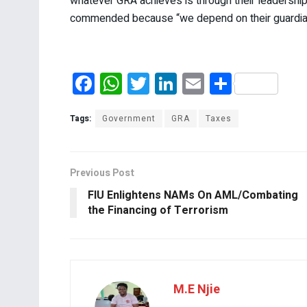
whatever GRA achieves is through their leadershi
commended because “we depend on their guardian a
F
W
T
Li
E
S
a
h
wi
n
m
h
ce
at
tt
ke
ail
ar
Tags:
Government
GRA
Taxes
b
s
er
dI
e
o
A
n
Previous Post
o
p
FIU Enlightens NAMs On AML/Combating
k
p
the Financing of Terrorism
M.E Njie