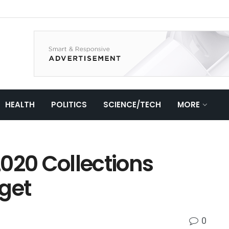
HEALTH
POLITICS
SCIENCE/TECH
MORE
 2020 Collections
get
0