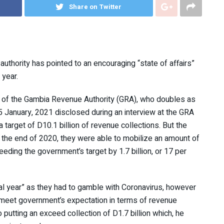
Share on Twitter
thority has pointed to an encouraging “state of affairs”
 year.
of the Gambia Revenue Authority (GRA), who doubles as
15 January, 2021 disclosed during an interview at the GRA
a target of D10.1 billion of revenue collections. But the
 the end of 2020, they were able to mobilize an amount of
eding the government’s target by 1.7 billion, or 17 per
l year” as they had to gamble with Coronavirus, however
to meet government’s expectation in terms of revenue
o putting an exceed collection of D1.7 billion which, he