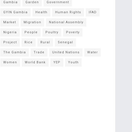
Gambia
Garden
Government
GYIN Gambia
Health
Human Rights
IFAD
Market
Migration
National Assembly
Nigeria
People
Poultry
Poverty
Project
Rice
Rural
Senegal
The Gambia
Trade
United Nations
Water
Women
World Bank
YEP
Youth