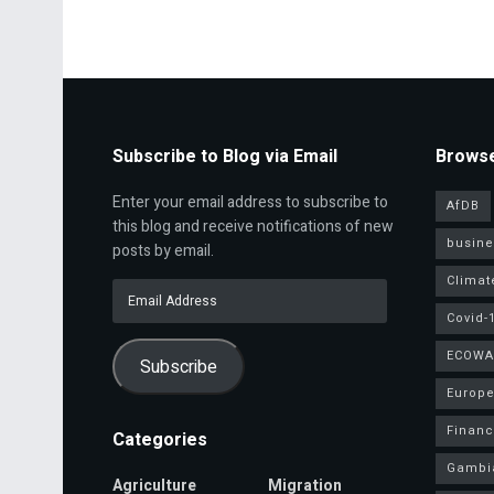
Subscribe to Blog via Email
Browse
Enter your email address to subscribe to
AfDB
this blog and receive notifications of new
busine
posts by email.
Climat
Email
Address
Covid-
ECOWA
Subscribe
Europe
Finan
Categories
Gambi
Agriculture
Migration