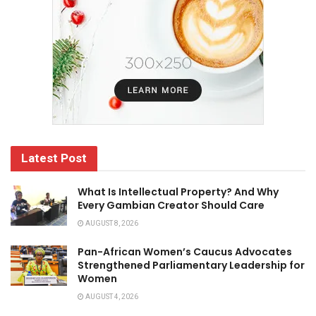
Latest Post
What Is Intellectual Property? And Why
Every Gambian Creator Should Care
AUGUST 8, 2026
Pan-African Women’s Caucus Advocates
Strengthened Parliamentary Leadership for
Women
AUGUST 4, 2026