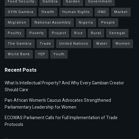
Food Security
Gambia
Garden
Government
GYIN Gambia
Health
Human Rights
IFAD
Market
Migration
National Assembly
Nigeria
People
Poultry
Poverty
Project
Rice
Rural
Senegal
The Gambia
Trade
United Nations
Water
Women
World Bank
YEP
Youth
Recent Posts
What Is Intellectual Property? And Why Every Gambian Creator
Should Care
Pan-African Women’s Caucus Advocates Strengthened
Parliamentary Leadership for Women
ECOWAS Parliament Calls for Full Implementation of Trade
Protocols