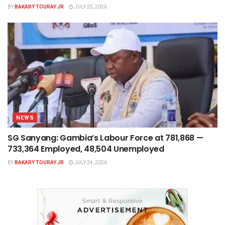
BY
BAKARY TOURAY JR
JULY 25, 2026
NEWS
SG Sanyang: Gambia’s Labour Force at 781,868 —
733,364 Employed, 48,504 Unemployed
BY
BAKARY TOURAY JR
JULY 24, 2026