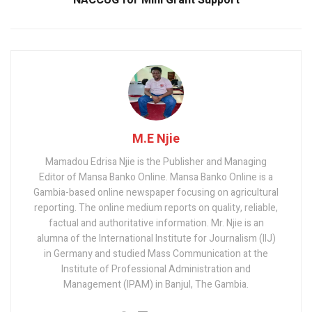
NACCUG for Mini Grant Support
M.E Njie
Mamadou Edrisa Njie is the Publisher and Managing
Editor of Mansa Banko Online. Mansa Banko Online is a
Gambia-based online newspaper focusing on agricultural
reporting. The online medium reports on quality, reliable,
factual and authoritative information. Mr. Njie is an
alumna of the International Institute for Journalism (IIJ)
in Germany and studied Mass Communication at the
Institute of Professional Administration and
Management (IPAM) in Banjul, The Gambia.