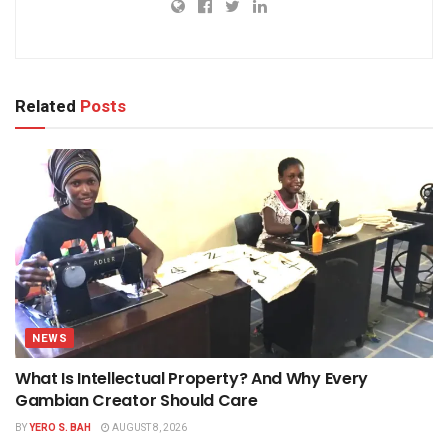
Related
Posts
NEWS
What Is Intellectual Property? And Why Every
Gambian Creator Should Care
BY
YERO S. BAH
AUGUST 8, 2026