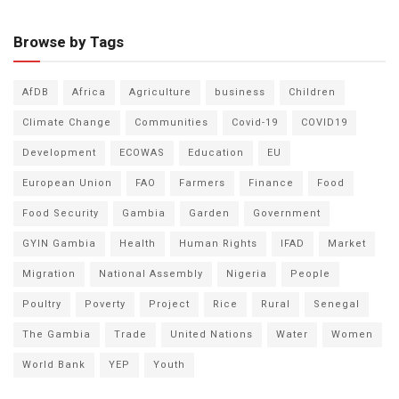
Browse by Tags
AfDB
Africa
Agriculture
business
Children
Climate Change
Communities
Covid-19
COVID19
Development
ECOWAS
Education
EU
European Union
FAO
Farmers
Finance
Food
Food Security
Gambia
Garden
Government
GYIN Gambia
Health
Human Rights
IFAD
Market
Migration
National Assembly
Nigeria
People
Poultry
Poverty
Project
Rice
Rural
Senegal
The Gambia
Trade
United Nations
Water
Women
World Bank
YEP
Youth