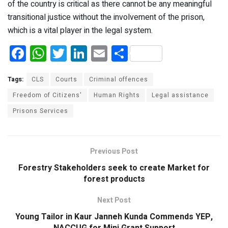
of the country is critical as there cannot be any meaningful
transitional justice without the involvement of the prison,
which is a vital player in the legal system.
F
W
T
Li
E
S
a
h
wi
n
m
h
ce
at
tt
ke
ail
ar
Tags:
CLS
Courts
Criminal offences
b
s
er
dI
e
Freedom of Citizens'
Human Rights
Legal assistance
Prisons Services
o
A
n
o
p
k
p
Previous Post
Forestry Stakeholders seek to create Market for
forest products
Next Post
Young Tailor in Kaur Janneh Kunda Commends YEP,