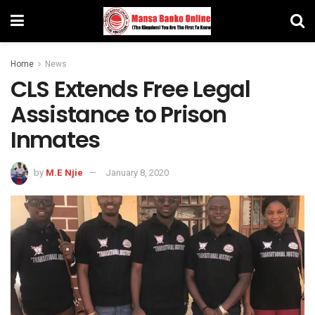
Home
News
CLS Extends Free Legal
Assistance to Prison
Inmates
by
M.E Njie
January 8, 2020