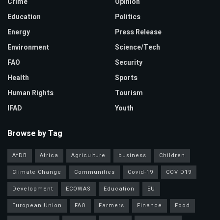
Crime
Opinion
Education
Politics
Energy
Press Release
Environment
Science/Tech
FAO
Security
Health
Sports
Human Rights
Tourism
IFAD
Youth
Browse by Tag
AfDB
Africa
Agriculture
business
Children
Climate Change
Communities
Covid-19
COVID19
Development
ECOWAS
Education
EU
European Union
FAO
Farmers
Finance
Food