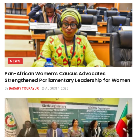
NEWS
Pan-African Women’s Caucus Advocates
Strengthened Parliamentary Leadership for Women
BY
BAKARY TOURAY JR
AUGUST 4, 2026