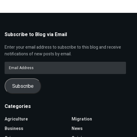
Subscribe to Blog via Email
Enter your email address to subscribe to this blog and receive
notifications of new posts by email.
Email
Address
Subscribe
Categories
Agriculture
Migration
Business
News