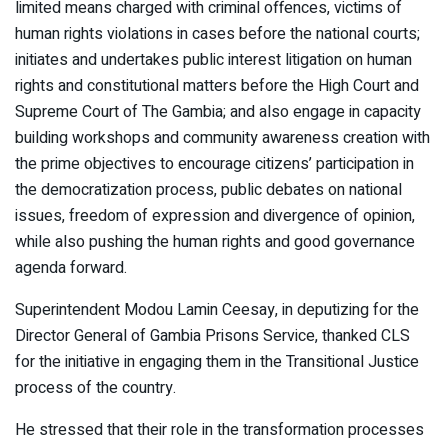
limited means charged with criminal offences, victims of
human rights violations in cases before the national courts;
initiates and undertakes public interest litigation on human
rights and constitutional matters before the High Court and
Supreme Court of The Gambia; and also engage in capacity
building workshops and community awareness creation with
the prime objectives to encourage citizens’ participation in
the democratization process, public debates on national
issues, freedom of expression and divergence of opinion,
while also pushing the human rights and good governance
agenda forward.
Superintendent Modou Lamin Ceesay, in deputizing for the
Director General of Gambia Prisons Service, thanked CLS
for the initiative in engaging them in the Transitional Justice
process of the country.
He stressed that their role in the transformation processes