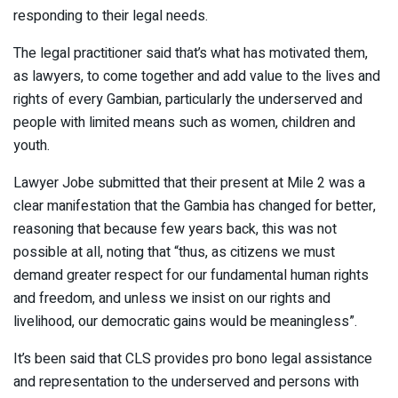
responding to their legal needs.
The legal practitioner said that’s what has motivated them,
as lawyers, to come together and add value to the lives and
rights of every Gambian, particularly the underserved and
people with limited means such as women, children and
youth.
Lawyer Jobe submitted that their present at Mile 2 was a
clear manifestation that the Gambia has changed for better,
reasoning that because few years back, this was not
possible at all, noting that “thus, as citizens we must
demand greater respect for our fundamental human rights
and freedom, and unless we insist on our rights and
livelihood, our democratic gains would be meaningless”.
It’s been said that CLS provides pro bono legal assistance
and representation to the underserved and persons with