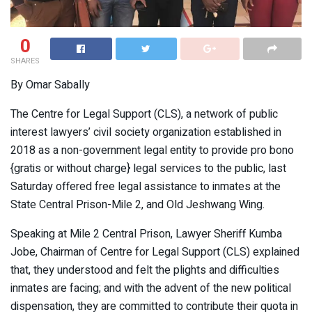
0
SHARES
By Omar Sabally
The Centre for Legal Support (CLS), a network of public
interest lawyers’ civil society organization established in
2018 as a non-government legal entity to provide pro bono
{gratis or without charge} legal services to the public, last
Saturday offered free legal assistance to inmates at the
State Central Prison-Mile 2, and Old Jeshwang Wing.
Speaking at Mile 2 Central Prison, Lawyer Sheriff Kumba
Jobe, Chairman of Centre for Legal Support (CLS) explained
that, they understood and felt the plights and difficulties
inmates are facing; and with the advent of the new political
dispensation, they are committed to contribute their quota in