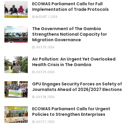
ECOWAS Parliament Calls for Full
Implementation of Trade Protocols
AUGUST 1, 2026
The Government of The Gambia
Strengthens National Capacity for
Migration Governance
JULY 29, 2026
Air Pollution: An Urgent Yet Overlooked
Health Crisis in The Gambia
JULY 29, 2026
GPU Engages Security Forces on Safety of
Journalists Ahead of 2026/2027 Elections
JULY 28, 2026
ECOWAS Parliament Calls for Urgent
Policies to Strengthen Enterprises
JULY 27, 2026