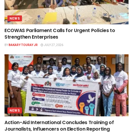
NEWS
ECOWAS Parliament Calls for Urgent Policies to
Strengthen Enterprises
BY
BAKARY TOURAY JR
JULY 27, 2026
NEWS
Action-Aid International Concludes Training of
Journalists, Influencers on Election Reporting