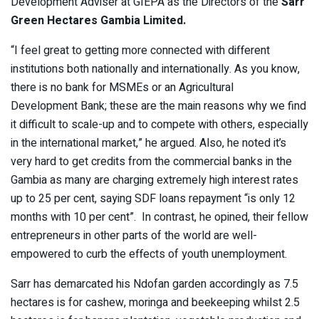
Development Adviser at GIEPA as the Directors of the
Sarr
Green Hectares Gambia Limited.
“I feel great to getting more connected with different
institutions both nationally and internationally. As you know,
there is no bank for MSMEs or an Agricultural
Development Bank; these are the main reasons why we find
it difficult to scale-up and to compete with others, especially
in the international market,” he argued. Also, he noted it’s
very hard to get credits from the commercial banks in the
Gambia as many are charging extremely high interest rates
up to 25 per cent, saying SDF loans repayment “is only 12
months with 10 per cent”. In contrast, he opined, their fellow
entrepreneurs in other parts of the world are well-
empowered to curb the effects of youth unemployment.
Sarr has demarcated his Ndofan garden accordingly as 7.5
hectares is for cashew, moringa and beekeeping whilst 2.5