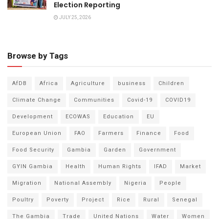
Election Reporting
JULY 25, 2026
Browse by Tags
AfDB
Africa
Agriculture
business
Children
Climate Change
Communities
Covid-19
COVID19
Development
ECOWAS
Education
EU
European Union
FAO
Farmers
Finance
Food
Food Security
Gambia
Garden
Government
GYIN Gambia
Health
Human Rights
IFAD
Market
Migration
National Assembly
Nigeria
People
Poultry
Poverty
Project
Rice
Rural
Senegal
The Gambia
Trade
United Nations
Water
Women