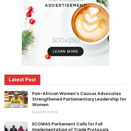
Latest Post
Pan-African Women’s Caucus Advocates
Strengthened Parliamentary Leadership for
Women
AUGUST 4, 2026
ECOWAS Parliament Calls for Full
Implementation of Trade Protocols