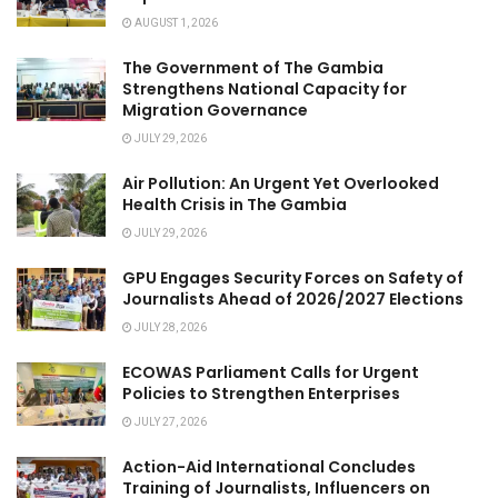
AUGUST 1, 2026
The Government of The Gambia
Strengthens National Capacity for
Migration Governance
JULY 29, 2026
Air Pollution: An Urgent Yet Overlooked
Health Crisis in The Gambia
JULY 29, 2026
GPU Engages Security Forces on Safety of
Journalists Ahead of 2026/2027 Elections
JULY 28, 2026
ECOWAS Parliament Calls for Urgent
Policies to Strengthen Enterprises
JULY 27, 2026
Action-Aid International Concludes
Training of Journalists, Influencers on