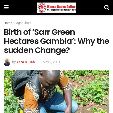
Home
Agriculture
Birth of ‘Sarr Green
Hectares Gambia’: Why the
sudden Change?
by
Yero S. Bah
May 1, 2021