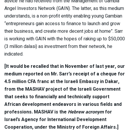
advice’ he had received from the Management of Gambia
Angel Investors Network (GAIN). The latter, as this medium
understands, is a non-profit entity enabling young Gambian
“entrepreneurs gain access to finance to launch and grow
their business, and create more decent jobs at home”. Sarr
is working with GAIN with the hopes of raking up to $50,000
(3 million dalasi) as investment from their network, he
indicated.
[It would be recalled that in November of last year, our
medium reported on Mr. Sarr’s receipt of a cheque for
4.5 million CFA franc at the Israeli Embassy in Dakar,
from the MASHAV project of the Israeli Government
that seeks to financially and technically support
African development endeavors in various fields and
professions. MASHAV is the
Hebrew acronym
for
Israel’s Agency for International Development
Cooperation, under the Ministry of Foreign Affairs.]