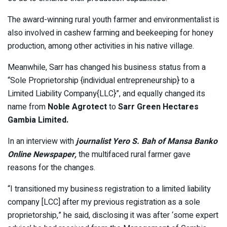
The award-winning rural youth farmer and environmentalist is
also involved in cashew farming and beekeeping for honey
production, among other activities in his native village.
Meanwhile, Sarr has changed his business status from a
“Sole Proprietorship {individual entrepreneurship} to a
Limited Liability Company{LLC}”, and equally changed its
name from
Noble Agrotect
to
Sarr Green Hectares
Gambia Limited.
In an interview with
journalist Yero S. Bah of Mansa Banko
Online Newspaper,
the multifaced rural farmer gave
reasons for the changes.
“I transitioned my business registration to a limited liability
company [LCC] after my previous registration as a sole
proprietorship,” he said, disclosing it was after ‘some expert