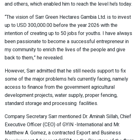
and others, which enabled him to reach the level he’s today.
“The vision of Sarr Green Hectares Gambia Ltd. is to invest
up to USD 300,000.00 before the year 2026 with the
intention of creating up to 50 jobs for youths. I have always
been passionate to become a successful entrepreneur in
my community to enrich the lives of the people and give
back to them,” he revealed.
However, Sarr admitted that he still needs support to fix
some of the major problems he’s currently facing, namely
access to finance from the government agricultural
development projects, water supply, proper fencing,
standard storage and processing facilities.
Company Secretary Sarr mentioned Dr. Aminah Sillah, Chief
Executive Officer (CEO) of GYIN -International and Mr.
Matthew A. Gomez, a contracted Export and Business