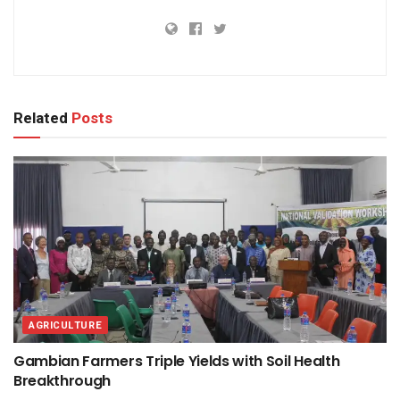
Related
Posts
AGRICULTURE
Gambian Farmers Triple Yields with Soil Health
Breakthrough