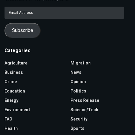
Email
Address
Subscribe
Categories
Agriculture
Migration
Business
News
Crime
Opinion
Education
Politics
Energy
Press Release
Environment
Science/Tech
FAO
Security
Health
Sports