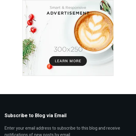
Subscribe to Blog via Email
Enter your email address to subscribe to this blog and receive
notifications of new posts by email.