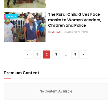
The Rural Child Gives Face
HEALTH
masks to Women Vendors,
Children and Police
BY
M.E NJIE
AUGUST 24, 2020
1
2
3
…
5
Premium Content
No Content Available