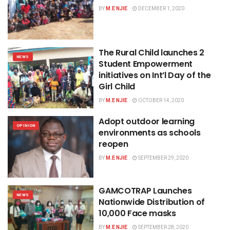
BY
M.E NJIE
DECEMBER 1, 2020
The Rural Child launches 2
NEWS
Student Empowerment
initiatives on Int’l Day of the
Girl Child
BY
M.E NJIE
OCTOBER 14, 2020
Adopt outdoor learning
OPINION
environments as schools
reopen
BY
M.E NJIE
SEPTEMBER 29, 2020
GAMCOTRAP Launches
NEWS
Nationwide Distribution of
10,000 Face masks
BY
M.E NJIE
SEPTEMBER 28, 2020