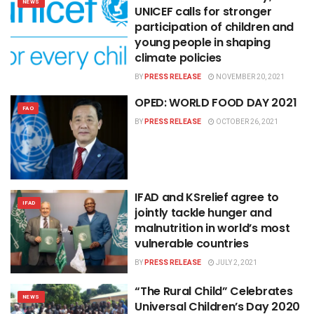
NEWS
UNICEF calls for stronger
participation of children and
young people in shaping
climate policies
BY
PRESS RELEASE
NOVEMBER 20, 2021
OPED: WORLD FOOD DAY 2021
FAO
BY
PRESS RELEASE
OCTOBER 26, 2021
IFAD and KSrelief agree to
IFAD
jointly tackle hunger and
malnutrition in world’s most
vulnerable countries
BY
PRESS RELEASE
JULY 2, 2021
“The Rural Child” Celebrates
NEWS
Universal Children’s Day 2020