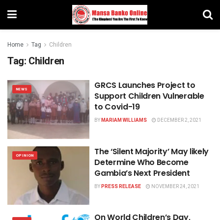
Home
Tag
Children
Tag:
Children
GRCS Launches Project to
NEWS
Support Children Vulnerable
to Covid-19
BY
MARIAM WILLIAMS
DECEMBER 2, 2021
The ‘Silent Majority’ May likely
OPINION
Determine Who Become
Gambia’s Next President
BY
PRESS RELEASE
NOVEMBER 24, 2021
On World Children’s Day,