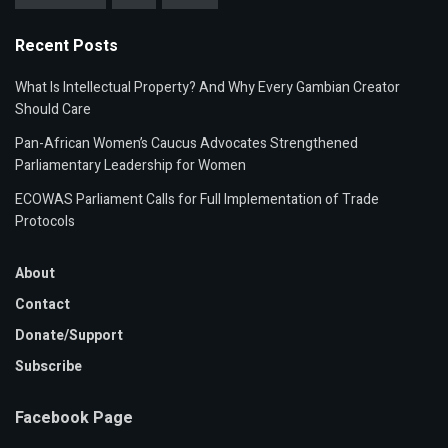
Recent Posts
What Is Intellectual Property? And Why Every Gambian Creator
Should Care
Pan-African Women’s Caucus Advocates Strengthened
Parliamentary Leadership for Women
ECOWAS Parliament Calls for Full Implementation of Trade
Protocols
About
Contact
Donate/Support
Subscribe
Facebook Page