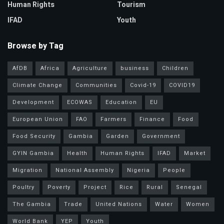
Human Rights
Tourism
IFAD
Youth
Browse by Tag
AfDB
Africa
Agriculture
business
Children
Climate Change
Communities
Covid-19
COVID19
Development
ECOWAS
Education
EU
European Union
FAO
Farmers
Finance
Food
Food Security
Gambia
Garden
Government
GYIN Gambia
Health
Human Rights
IFAD
Market
Migration
National Assembly
Nigeria
People
Poultry
Poverty
Project
Rice
Rural
Senegal
The Gambia
Trade
United Nations
Water
Women
World Bank
YEP
Youth