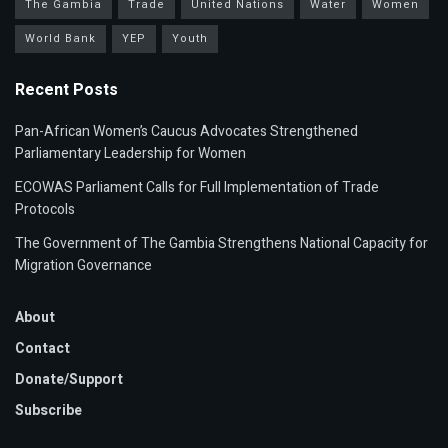
The Gambia
Trade
United Nations
Water
Women
World Bank
YEP
Youth
Recent Posts
Pan-African Women’s Caucus Advocates Strengthened
Parliamentary Leadership for Women
ECOWAS Parliament Calls for Full Implementation of Trade
Protocols
The Government of The Gambia Strengthens National Capacity for
Migration Governance
About
Contact
Donate/Support
Subscribe