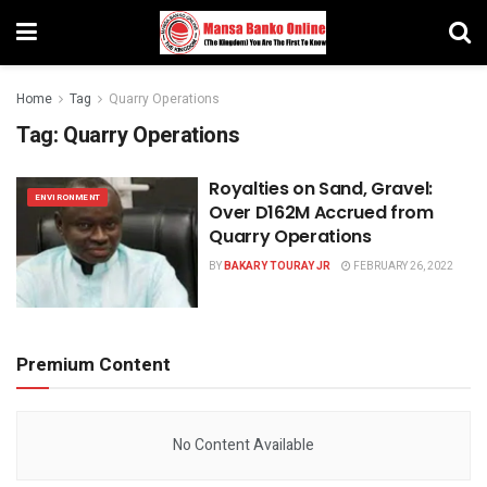
Home
Tag
Quarry Operations
Tag:
Quarry Operations
Royalties on Sand, Gravel:
ENVIRONMENT
Over D162M Accrued from
Quarry Operations
BY
BAKARY TOURAY JR
FEBRUARY 26, 2022
Premium Content
No Content Available