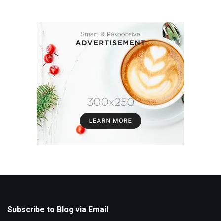
Subscribe to Blog via Email