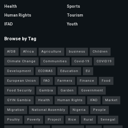
Health
Sports
Human Rights
Tourism
IFAD
Youth
Browse by Tag
AfDB
Africa
Agriculture
business
Children
Climate Change
Communities
Covid-19
COVID19
Development
ECOWAS
Education
EU
European Union
FAO
Farmers
Finance
Food
Food Security
Gambia
Garden
Government
GYIN Gambia
Health
Human Rights
IFAD
Market
Migration
National Assembly
Nigeria
People
Poultry
Poverty
Project
Rice
Rural
Senegal