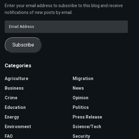
Enter your email address to subscribe to this blog and receive
notifications of new posts by email.
Email
Address
Subscribe
Categories
Agriculture
Migration
Business
News
Crime
Opinion
Education
Politics
Energy
Press Release
Environment
Science/Tech
FAO
Security