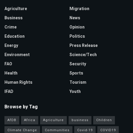
Agriculture
Migration
Business
News
Crime
Opinion
Education
Politics
Energy
Press Release
Environment
Science/Tech
FAO
Security
Health
Sports
Human Rights
Tourism
IFAD
Youth
Browse by Tag
AfDB
Africa
Agriculture
business
Children
Climate Change
Communities
Covid-19
COVID19