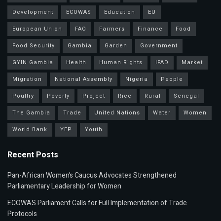
Development
ECOWAS
Education
EU
European Union
FAO
Farmers
Finance
Food
Food Security
Gambia
Garden
Government
GYIN Gambia
Health
Human Rights
IFAD
Market
Migration
National Assembly
Nigeria
People
Poultry
Poverty
Project
Rice
Rural
Senegal
The Gambia
Trade
United Nations
Water
Women
World Bank
YEP
Youth
Recent Posts
Pan-African Women’s Caucus Advocates Strengthened
Parliamentary Leadership for Women
ECOWAS Parliament Calls for Full Implementation of Trade
Protocols