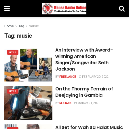
Home
Tag
music
Tag:
music
An Interview with Award-
NEWS
winning American
Singer/Songwriter Seth
Jackson
BY
FREELANCE
FEBRUARY 20, 2022
On the Thorrny Terrain of
NEWS
Deejaying in Gambia
BY
M.E NJIE
MARCH 21, 2020
All Set for Wah Sa Halat Music