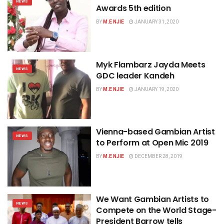
NEWS
Awards 5th edition
BY
M.E NJIE
JANUARY 31, 2020
Myk Flambarz Jayda Meets
NEWS
GDC leader Kandeh
BY
M.E NJIE
JANUARY 19, 2020
Vienna-based Gambian Artist
NEWS
to Perform at Open Mic 2019
BY
M.E NJIE
DECEMBER 28, 2019
We Want Gambian Artists to
NEWS
Compete on the World Stage-
President Barrow tells