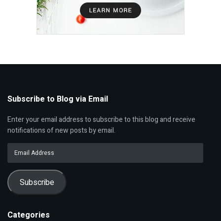
Subscribe to Blog via Email
Enter your email address to subscribe to this blog and receive
notifications of new posts by email.
Email
Address
Subscribe
Categories