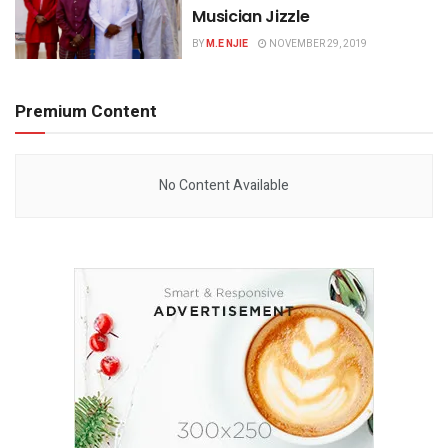
Musician Jizzle
BY
M.E NJIE
NOVEMBER 29, 2019
Premium Content
No Content Available