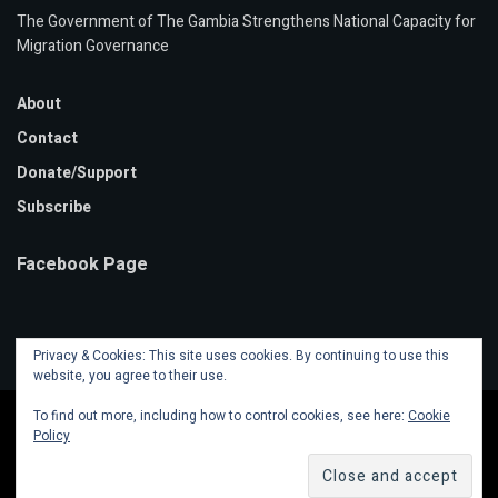
The Government of The Gambia Strengthens National Capacity for
Migration Governance
About
Contact
Donate/Support
Subscribe
Facebook Page
Privacy & Cookies: This site uses cookies. By continuing to use this
website, you agree to their use.
To find out more, including how to control cookies, see here:
Cookie
Policy
© 2020 Mansa Banko Online | Powered by
Faalen Technologies
.