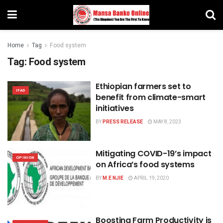
Home
Tag
Food system
Tag:
Food system
Ethiopian farmers set to
IFAD
benefit from climate-smart
initiatives
BY
PRESS RELEASE
MAY 8, 2023
Mitigating COVID-19’s impact
OPINION
on Africa’s food systems
BY
M.E NJIE
APRIL 19, 2020
Boosting Farm Productivity is