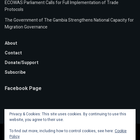
ECOWAS Parliament Calls for Full Implementation of Trade
Protocols
The Government of The Gambia Strengthens National Capacity for
Migration Governance
About
Contact
Donate/Support
Subscribe
Facebook Page
Privacy & Cookies: This site uses cookies. By continuing to use this
website, you agree to their use.
To find out more, including how to control cookies, see here:
Cookie
Policy