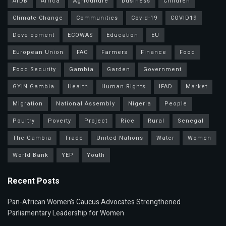
AfDB
Africa
Agriculture
business
Children
Climate Change
Communities
Covid-19
COVID19
Development
ECOWAS
Education
EU
European Union
FAO
Farmers
Finance
Food
Food Security
Gambia
Garden
Government
GYIN Gambia
Health
Human Rights
IFAD
Market
Migration
National Assembly
Nigeria
People
Poultry
Poverty
Project
Rice
Rural
Senegal
The Gambia
Trade
United Nations
Water
Women
World Bank
YEP
Youth
Recent Posts
Pan-African Women’s Caucus Advocates Strengthened
Parliamentary Leadership for Women