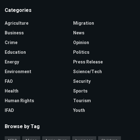
Categories
Agriculture
Migration
Business
News
Crime
Opinion
Education
Politics
Energy
Press Release
Environment
Science/Tech
FAO
Security
Health
Sports
Human Rights
Tourism
IFAD
Youth
Browse by Tag