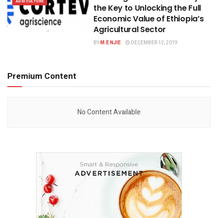
AGRICULTURE
the Key to Unlocking the Full
Economic Value of Ethiopia’s
Agricultural Sector
BY
M.E NJIE
DECEMBER 12, 2019
Premium Content
No Content Available