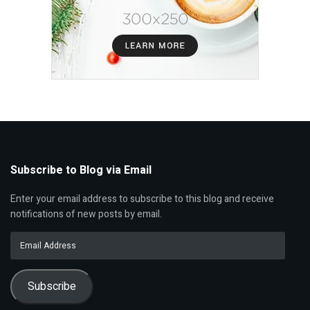
Subscribe to Blog via Email
Enter your email address to subscribe to this blog and receive
notifications of new posts by email.
Email
Address
Subscribe